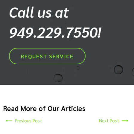
Call us at
949.229.7550!
REQUEST SERVICE
Read More of Our Articles
Previous Post
Next Post