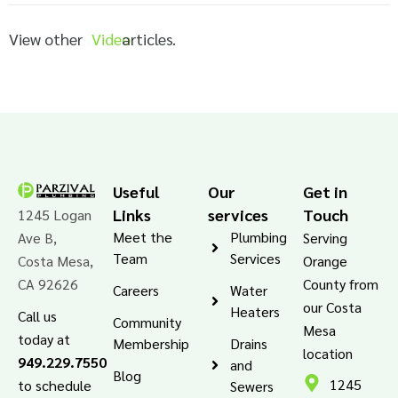
View other
Video
articles.
Useful
Our
Get in
Links
services
Touch
1245 Logan
Meet the
Plumbing
Ave B,
Serving
Team
Services
Costa Mesa,
Orange
CA 92626
County from
Careers
Water
our Costa
Heaters
Call us
Community
Mesa
today at
Membership
Drains
location
949.229.7550
and
Blog
1245
to schedule
Sewers