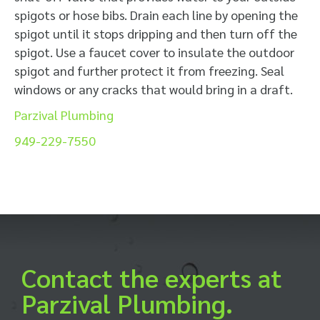
spigots or hose bibs. Drain each line by opening the
spigot until it stops dripping and then turn off the
spigot. Use a faucet cover to insulate the outdoor
spigot and further protect it from freezing. Seal
windows or any cracks that would bring in a draft.
Parzival Plumbing
949-229-7550
Contact the experts at
Parzival Plumbing.