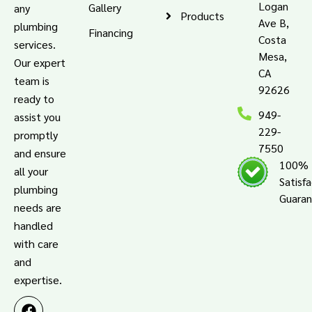
Logan
Gallery
any
Products
Ave B,
plumbing
Financing
Costa
services.
Mesa,
Our expert
CA
team is
92626
ready to
949-
assist you
229-
promptly
7550
and ensure
100%
all your
Satisf
plumbing
Guara
needs are
handled
with care
and
expertise.