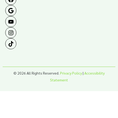
© 2026 All Rights Reserved.
Privacy Policy
|
Accessibility
Statement