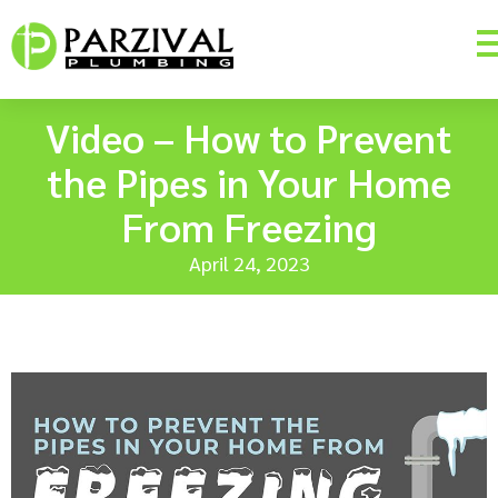
Video – How to Prevent
the Pipes in Your Home
From Freezing
April 24, 2023