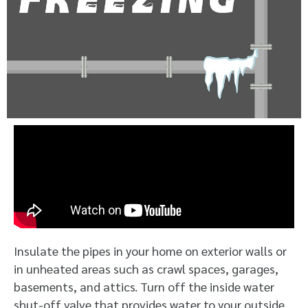
Insulate the pipes in your home on exterior walls or
in unheated areas such as crawl spaces, garages,
basements, and attics. Turn off the inside water
shut-off valve that provides water to your outside