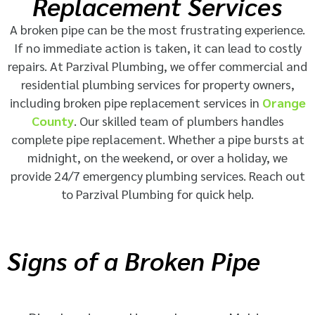
Replacement Services
A broken pipe can be the most frustrating experience.
If no immediate action is taken, it can lead to costly
repairs. At Parzival Plumbing, we offer commercial and
residential plumbing services for property owners,
including broken pipe replacement services in
Orange
County
. Our skilled team of plumbers handles
complete pipe replacement. Whether a pipe bursts at
midnight, on the weekend, or over a holiday, we
provide 24/7 emergency plumbing services. Reach out
to Parzival Plumbing for quick help.
Signs of a Broken Pipe