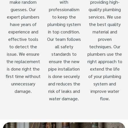
make random
with
providing high-
guesses. Our
professionalism
quality plumbing
expert plumbers
to keep the
services. We use
have years of
plumbing system
the best quality
experience and
in top condition.
material and
effective tools
Our team follows
proven
to detect the
all safety
techniques. Our
issue. We ensure
standards to
plumbers use the
the replacement
ensure the new
right approach to
is done right the
pipe installation
extend the life
first time without
is done securely
of your plumbing
unnecessary
and reduces the
system and
damage.
risk of leaks and
improve water
water damage.
flow.