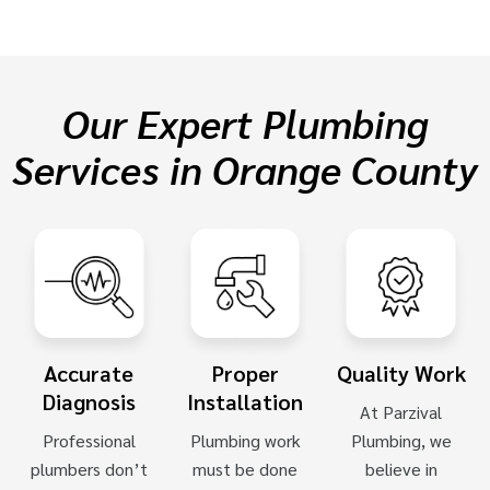
Our Expert Plumbing
Services in Orange County
Accurate
Proper
Quality Work
Diagnosis
Installation
At Parzival
Professional
Plumbing work
Plumbing, we
plumbers don’t
must be done
believe in