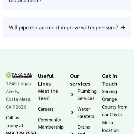
Will pipe replacement improve water pressure?
Useful
Our
Get in
Links
services
Touch
1245 Logan
Meet the
Plumbing
Ave B,
Serving
Team
Services
Costa Mesa,
Orange
CA 92626
County from
Careers
Water
our Costa
Heaters
Call us
Community
Mesa
today at
Membership
Drains
location
949.229.7550
and