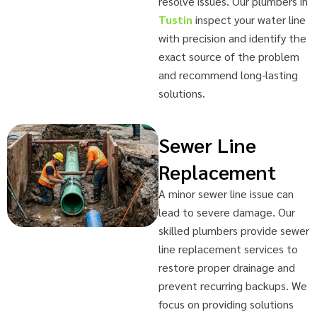
resolve issues. Our plumbers in
Tustin
inspect your water line
with precision and identify the
exact source of the problem
and recommend long-lasting
solutions.
Sewer Line
Replacement
A minor sewer line issue can
lead to severe damage. Our
skilled plumbers provide sewer
line replacement services to
restore proper drainage and
prevent recurring backups. We
focus on providing solutions