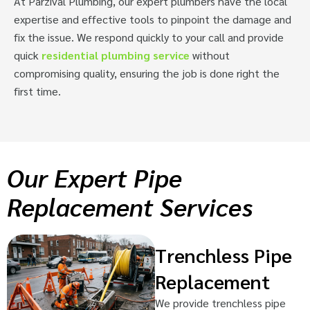
At Parzival Plumbing, our expert plumbers have the local
expertise and effective tools to pinpoint the damage and
fix the issue. We respond quickly to your call and provide
quick
residential plumbing service
without
compromising quality, ensuring the job is done right the
first time.
Our Expert Pipe
Replacement Services
Trenchless Pipe
Replacement
We provide trenchless pipe