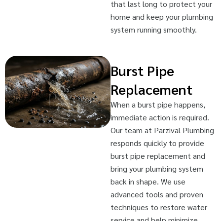
that last long to protect your
home and keep your plumbing
system running smoothly.
Burst Pipe
Replacement
When a burst pipe happens,
immediate action is required.
Our team at Parzival Plumbing
responds quickly to provide
burst pipe replacement and
bring your plumbing system
back in shape. We use
advanced tools and proven
techniques to restore water
service and help minimize