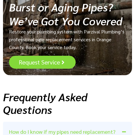
Burst or Aging Pipes?
We’ve Got You Covered
Restore your plumbing system with Parzival Plumbing’s
professional pipe replacement services in Orange
County. Book your service today.
Request Service
Frequently Asked
Questions
How do I know if my pipes need replacement?