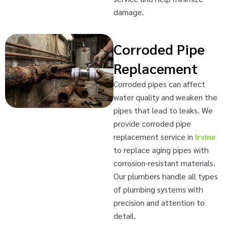
damage.
Corroded Pipe
Replacement
Corroded pipes can affect
water quality and weaken the
pipes that lead to leaks. We
provide corroded pipe
replacement service in
Irvine
to replace aging pipes with
corrosion-resistant materials.
Our plumbers handle all types
of plumbing systems with
precision and attention to
detail.