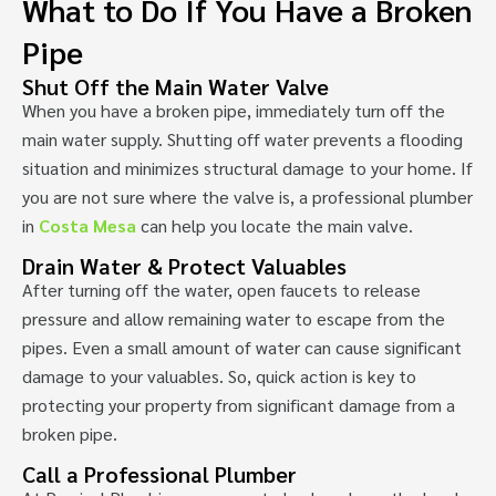
What to Do If You Have a Broken
Pipe
Shut Off the Main Water Valve
When you have a broken pipe, immediately turn off the
main water supply. Shutting off water prevents a flooding
situation and minimizes structural damage to your home. If
you are not sure where the valve is, a professional plumber
in
Costa Mesa
can help you locate the main valve.
Drain Water & Protect Valuables
After turning off the water, open faucets to release
pressure and allow remaining water to escape from the
pipes. Even a small amount of water can cause significant
damage to your valuables. So, quick action is key to
protecting your property from significant damage from a
broken pipe.
Call a Professional Plumber