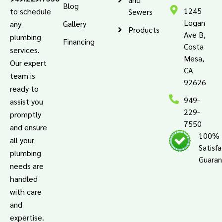
Blog
1245
to schedule
Sewers
Logan
Gallery
any
Products
Ave B,
plumbing
Financing
Costa
services.
Mesa,
Our expert
CA
team is
92626
ready to
949-
assist you
229-
promptly
7550
and ensure
100%
all your
Satisf
plumbing
Guara
needs are
handled
with care
and
expertise.