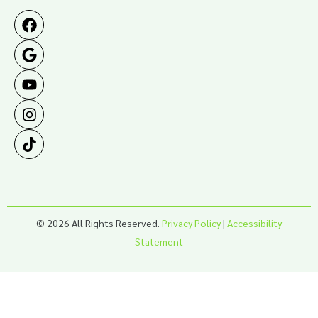
© 2026 All Rights Reserved.
Privacy Policy
|
Accessibility
Statement