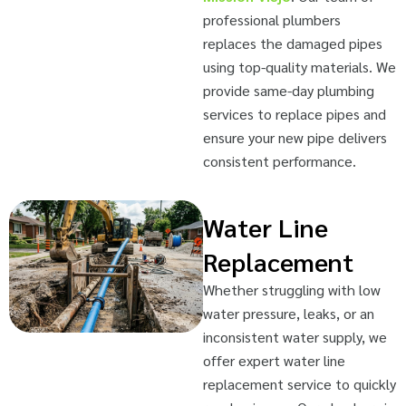
professional plumbers
replaces the damaged pipes
using top-quality materials. We
provide same-day plumbing
services to replace pipes and
ensure your new pipe delivers
consistent performance.
Water Line
Replacement
Whether struggling with low
water pressure, leaks, or an
inconsistent water supply, we
offer expert water line
replacement service to quickly