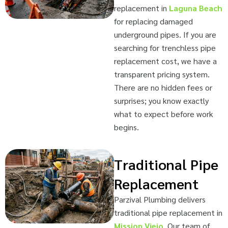
replacement in
Laguna Beach
for replacing damaged
underground pipes. If you are
searching for trenchless pipe
replacement cost, we have a
transparent pricing system.
There are no hidden fees or
surprises; you know exactly
what to expect before work
begins.
Traditional Pipe
Replacement
Parzival Plumbing delivers
traditional pipe replacement in
Mission Viejo
. Our team of