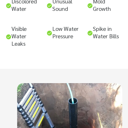
Discolored
Unusual
Mold
Water
Sound
Growth
Visible
Low Water
Spike in
Water
Pressure
Water Bills
Leaks