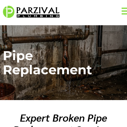
Pipe
Replacement
Expert Broken Pipe