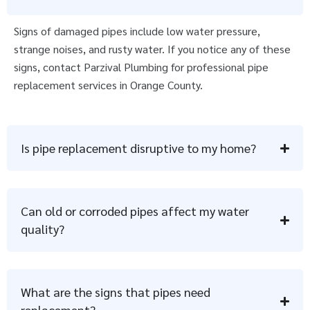
Signs of damaged pipes include low water pressure,
strange noises, and rusty water. If you notice any of these
signs, contact Parzival Plumbing for professional pipe
replacement services in Orange County.
Is pipe replacement disruptive to my home?
Can old or corroded pipes affect my water
quality?
What are the signs that pipes need
replacement?