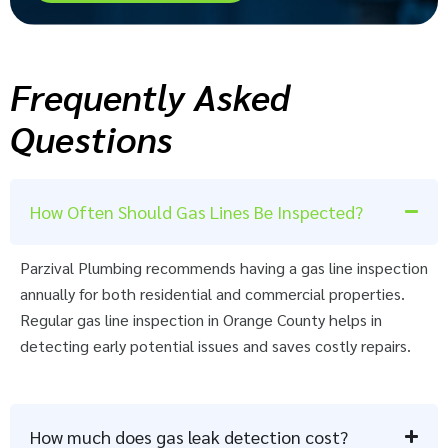
Frequently Asked
Questions
How Often Should Gas Lines Be Inspected?
Parzival Plumbing recommends having a gas line inspection
annually for both residential and commercial properties.
Regular gas line inspection in Orange County helps in
detecting early potential issues and saves costly repairs.
How much does gas leak detection cost?