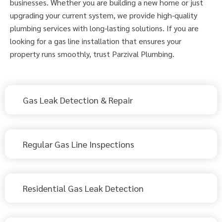
businesses. Whether you are building a new home or just
upgrading your current system, we provide high-quality
plumbing services with long-lasting solutions. If you are
looking for a gas line installation that ensures your
property runs smoothly, trust Parzival Plumbing.
Gas Leak Detection & Repair
Regular Gas Line Inspections
Residential Gas Leak Detection