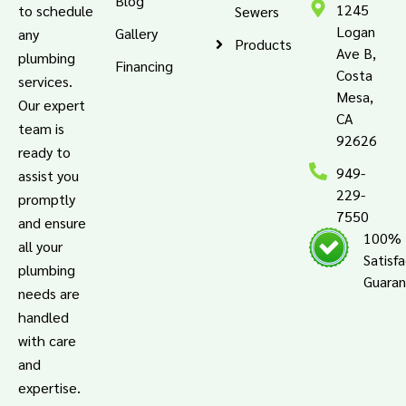
Blog
1245
to schedule
Sewers
Logan
Gallery
any
Products
Ave B,
plumbing
Financing
Costa
services.
Mesa,
Our expert
CA
team is
92626
ready to
949-
assist you
229-
promptly
7550
and ensure
100%
all your
Satisf
plumbing
Guara
needs are
handled
with care
and
expertise.