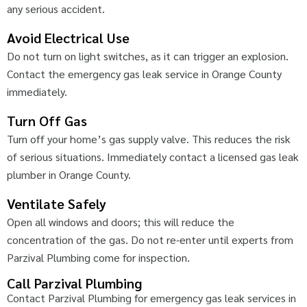
any serious accident.
Avoid Electrical Use
Do not turn on light switches, as it can trigger an explosion.
Contact the emergency gas leak service in Orange County
immediately.
Turn Off Gas
Turn off your home’s gas supply valve. This reduces the risk
of serious situations. Immediately contact a licensed gas leak
plumber in Orange County.
Ventilate Safely
Open all windows and doors; this will reduce the
concentration of the gas. Do not re-enter until experts from
Parzival Plumbing come for inspection.
Call Parzival Plumbing
Contact Parzival Plumbing for emergency gas leak services in