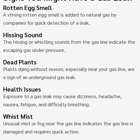
Rotten Egg Smell
A strong rotten egg smell is added to natural gas by
companies for quick detection of a leak.
Hissing Sound
The hissing or whistling sounds from the gas line indicate the
escaping gas under pressure.
Dead Plants
Plants dying without reason, especially near your gas line, are
a sign of an underground gas leak.
Health Issues
Exposure to a gas leak may cause dizziness, headache,
nausea, fatigue, and difficulty breathing.
Whist Mist
Unusual mist or fog near the gas line indicates the gas line is
damaged and requires quick action.