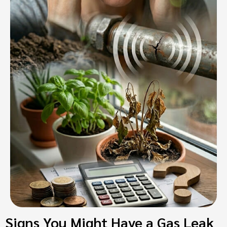
Signs You Might Have a Gas Leak