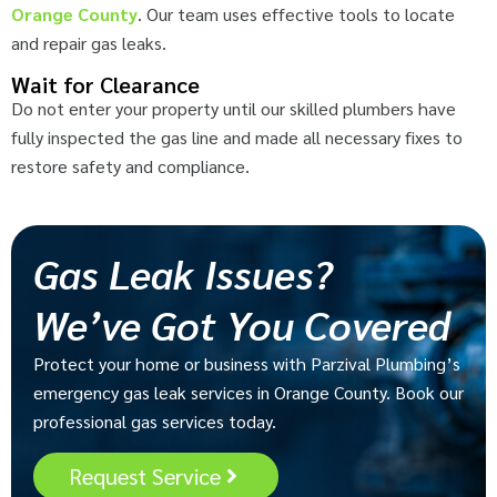
Orange County
. Our team uses effective tools to locate
and repair gas leaks.
Wait for Clearance
Do not enter your property until our skilled plumbers have
fully inspected the gas line and made all necessary fixes to
restore safety and compliance.
Gas Leak Issues?
We’ve Got You Covered
Protect your home or business with Parzival Plumbing’s
emergency gas leak services in Orange County. Book our
professional gas services today.
Request Service