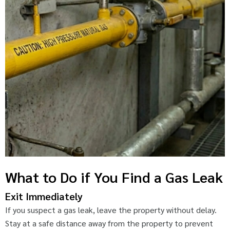
What to Do if You Find a Gas Leak
Exit Immediately
If you suspect a gas leak, leave the property without delay.
Stay at a safe distance away from the property to prevent