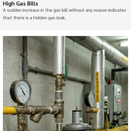
High Gas Bills
A sudden increase in the gas bill without any reason indicates
that there is a hidden gas leak.