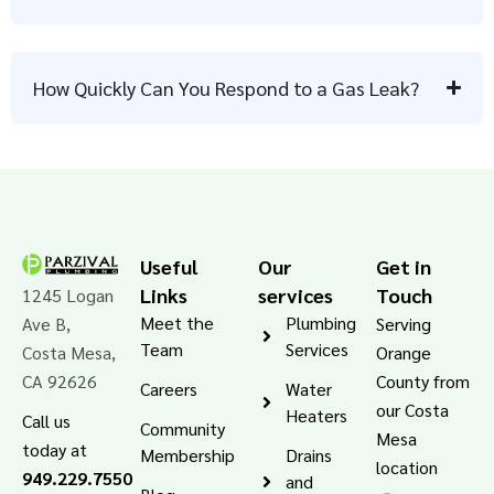
How Quickly Can You Respond to a Gas Leak?
Useful
Our
Get in
Links
services
Touch
1245 Logan
Meet the
Plumbing
Ave B,
Serving
Team
Services
Costa Mesa,
Orange
CA 92626
County from
Careers
Water
our Costa
Heaters
Call us
Community
Mesa
today at
Membership
Drains
location
949.229.7550
and