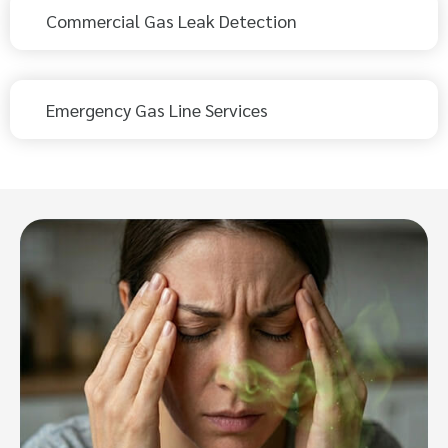
Commercial Gas Leak Detection
Emergency Gas Line Services