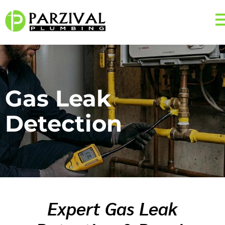
Gas Leak
Detection
Expert Gas Leak