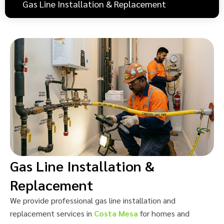
Gas Line Installation & Replacement
Gas Line Installation &
Replacement
We provide professional gas line installation and
replacement services in
Costa Mesa
for homes and