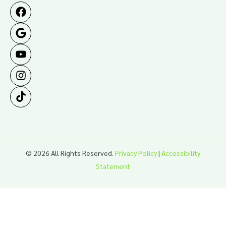
© 2026 All Rights Reserved.
Privacy Policy
|
Accessibility
Statement