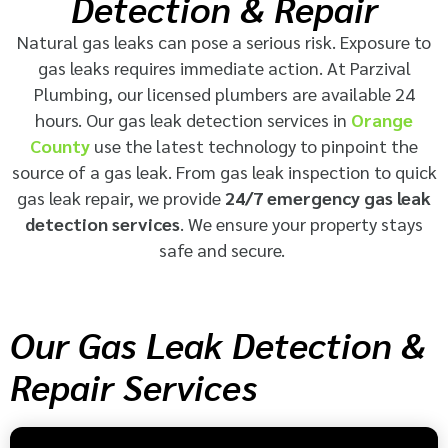
Detection & Repair
Natural gas leaks can pose a serious risk. Exposure to
gas leaks requires immediate action. At Parzival
Plumbing, our licensed plumbers are available 24
hours. Our gas leak detection services in
Orange
County
use the latest technology to pinpoint the
source of a gas leak. From gas leak inspection to quick
gas leak repair, we provide
24/7 emergency gas leak
detection services
. We ensure your property stays
safe and secure.
Our Gas Leak Detection &
Repair Services