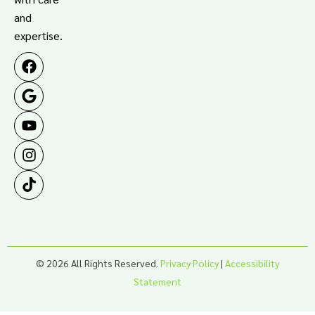
and
expertise.
© 2026 All Rights Reserved.
Privacy Policy
|
Accessibility
Statement