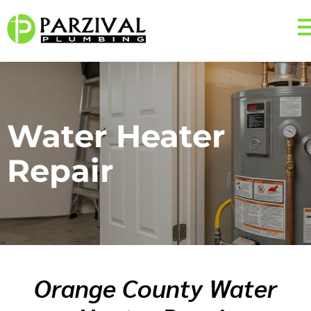
Water Heater
Repair
Orange County Water