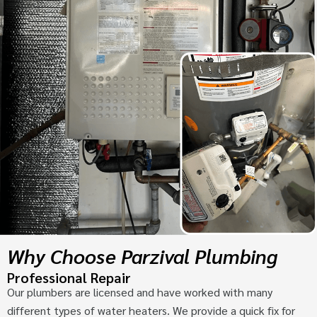
Why Choose Parzival Plumbing
Professional Repair
Our plumbers are licensed and have worked with many
different types of water heaters. We provide a quick fix for