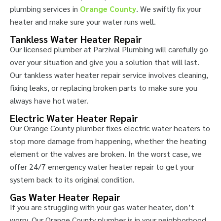
plumbing services in
Orange County
. We swiftly fix your
heater and make sure your water runs well.
Tankless Water Heater Repair
Our licensed plumber at Parzival Plumbing will carefully go
over your situation and give you a solution that will last.
Our tankless water heater repair service involves cleaning,
fixing leaks, or replacing broken parts to make sure you
always have hot water.
Electric Water Heater Repair
Our Orange County plumber fixes electric water heaters to
stop more damage from happening, whether the heating
element or the valves are broken. In the worst case, we
offer 24/7 emergency water heater repair to get your
system back to its original condition.
Gas Water Heater Repair
If you are struggling with your gas water heater, don’t
worry. Our Orange County plumber is in your neighborhood.