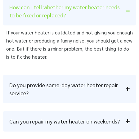
How can I tell whether my water heater needs
to be fixed or replaced?
If your water heater is outdated and not giving you enough
hot water or producing a funny noise, you should get a new
one. But if there is a minor problem, the best thing to do
is to fix the heater.
Do you provide same-day water heater repair
service?
Can you repair my water heater on weekends?