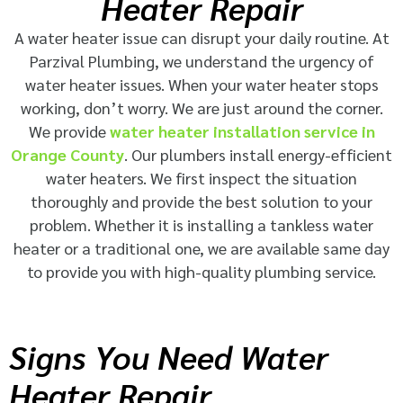
Heater Repair
A water heater issue can disrupt your daily routine. At
Parzival Plumbing, we understand the urgency of
water heater issues. When your water heater stops
working, don’t worry. We are just around the corner.
We provide
water heater installation service in
Orange County
. Our plumbers install energy-efficient
water heaters. We first inspect the situation
thoroughly and provide the best solution to your
problem. Whether it is installing a tankless water
heater or a traditional one, we are available same day
to provide you with high-quality plumbing service.
Signs You Need Water
Heater Repair