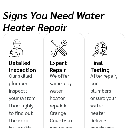
Signs You Need Water
Heater Repair
Detailed
Expert
Final
Inspection
Repair
Testing
Our skilled
We offer
After repair,
plumber
same-day
our
inspects
water
plumbers
your system
heater
ensure your
thoroughly
repair in
water
to find out
Orange
heater
the exact
County to
delivers
issue with
ensure you
consistent