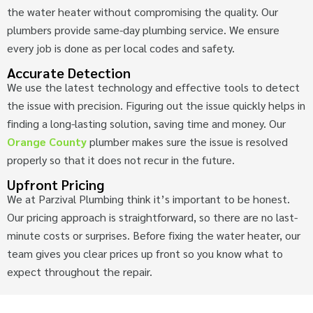
the water heater without compromising the quality. Our
plumbers provide same-day plumbing service. We ensure
every job is done as per local codes and safety.
Accurate Detection
We use the latest technology and effective tools to detect
the issue with precision. Figuring out the issue quickly helps in
finding a long-lasting solution, saving time and money. Our
Orange County
plumber makes sure the issue is resolved
properly so that it does not recur in the future.
Upfront Pricing
We at Parzival Plumbing think it’s important to be honest.
Our pricing approach is straightforward, so there are no last-
minute costs or surprises. Before fixing the water heater, our
team gives you clear prices up front so you know what to
expect throughout the repair.