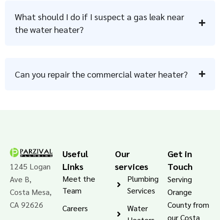
What should I do if I suspect a gas leak near
the water heater?
Can you repair the commercial water heater?
Useful
Our
Get in
Links
services
Touch
1245 Logan
Meet the
Plumbing
Ave B,
Serving
Team
Services
Costa Mesa,
Orange
CA 92626
County from
Careers
Water
our Costa
Heaters