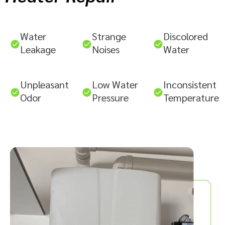
Water
Strange
Discolored
Leakage
Noises
Water
Unpleasant
Low Water
Inconsistent
Odor
Pressure
Temperature