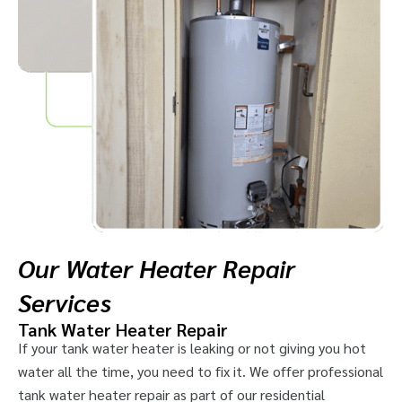
Our Water Heater Repair
Services
Tank Water Heater Repair
If your tank water heater is leaking or not giving you hot
water all the time, you need to fix it. We offer professional
tank water heater repair as part of our residential