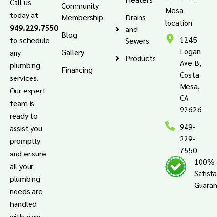
Call us
Community
Mesa
today at
Membership
Drains
location
949.229.7550
and
Blog
1245
to schedule
Sewers
Logan
Gallery
any
Products
Ave B,
plumbing
Financing
Costa
services.
Mesa,
Our expert
CA
team is
92626
ready to
949-
assist you
229-
promptly
7550
and ensure
100%
all your
Satisf
plumbing
Guara
needs are
handled
with care