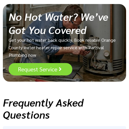
No Hot Water? We’ve
Got You Covered
Get your hot water back quickly. Book reliable Orange
County water heater repair service with Parzival
Plumbing now
Request Service
Frequently Asked
Questions