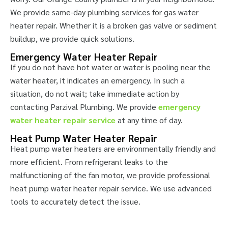
We provide same-day plumbing services for gas water
heater repair. Whether it is a broken gas valve or sediment
buildup, we provide quick solutions.
Emergency Water Heater Repair
If you do not have hot water or water is pooling near the
water heater, it indicates an emergency. In such a
situation, do not wait; take immediate action by
contacting Parzival Plumbing. We provide
emergency
water heater repair service
at any time of day.
Heat Pump Water Heater Repair
Heat pump water heaters are environmentally friendly and
more efficient. From refrigerant leaks to the
malfunctioning of the fan motor, we provide professional
heat pump water heater repair service. We use advanced
tools to accurately detect the issue.