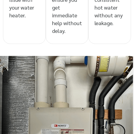
your water
get
hot water
heater.
immediate
without any
help without
leakage.
delay.