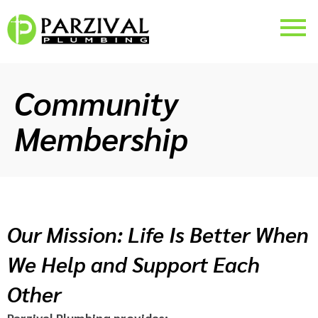
Community
Membership
Our Mission: Life Is Better When
We Help and Support Each
Other
Parzival Plumbing provides: