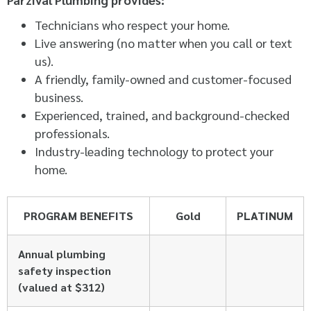
Technicians who respect your home.
Live answering (no matter when you call or text
us).
A friendly, family-owned and customer-focused
business.
Experienced, trained, and background-checked
professionals.
Industry-leading technology to protect your
home.
PROGRAM BENEFITS
Gold
PLATINUM
Annual plumbing
safety inspection
(valued at $312)