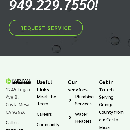
949.229.7550!
REQUEST SERVICE
Useful
Our
Get in
Links
services
Touch
1245 Logan
Meet the
Plumbing
Ave B,
Serving
Team
Services
Costa Mesa,
Orange
CA 92626
County from
Careers
Water
our Costa
Heaters
Call us
Community
Mesa
today at