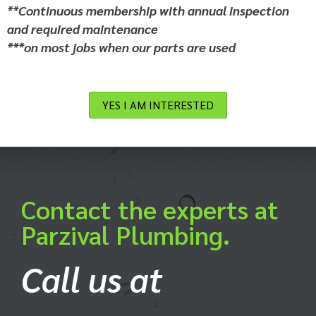
**Continuous membership with annual inspection
and required maintenance
***on most jobs when our parts are used
YES I AM INTERESTED
Contact the experts at
Parzival Plumbing.
Call us at