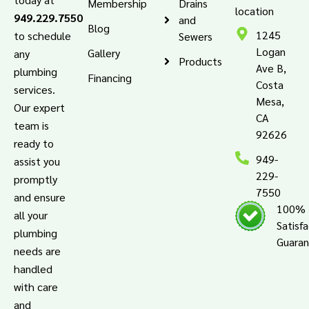
Membership
Drains
location
949.229.7550
and
Blog
1245
to schedule
Sewers
Logan
Gallery
any
Products
Ave B,
plumbing
Financing
Costa
services.
Mesa,
Our expert
CA
team is
92626
ready to
949-
assist you
229-
promptly
7550
and ensure
100%
all your
Satisf
plumbing
Guara
needs are
handled
with care
and