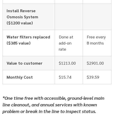
Install Reverse
Osmosis System
($1200 value)
Water filters replaced
Done at
Free every
($385 value)
add-on
8 months
rate
Value to customer
$1213.00
$2901.00
Monthly Cost
$15.74
$39.59
*One time free with accessible, ground-level main
line cleanout, and annual services with known
problem or break in the line to inspect status.