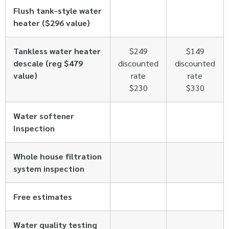
Flush tank-style water
heater ($296 value)
Tankless water heater
$249
$149
descale (reg $479
discounted
discounted
value)
rate
rate
$230
$330
Water softener
Inspection
Whole house filtration
system inspection
Free estimates
Water quality testing