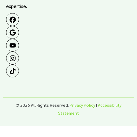
expertise.
© 2026 All Rights Reserved.
Privacy Policy
|
Accessibility
Statement