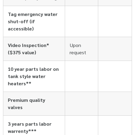
Tag emergency water
shut-off (if
accessible)
Video Inspection*
Upon
($375 value)
request
10 year parts labor on
tank style water
heaters**
Premium quality
valves
3 years parts labor
warrenty***