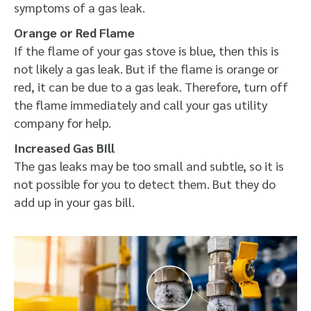
symptoms of a gas leak.
Orange or Red Flame
If the flame of your gas stove is blue, then this is
not likely a gas leak. But if the flame is orange or
red, it can be due to a gas leak. Therefore, turn off
the flame immediately and call your gas utility
company for help.
Increased Gas Bill
The gas leaks may be too small and subtle, so it is
not possible for you to detect them. But they do
add up in your gas bill.