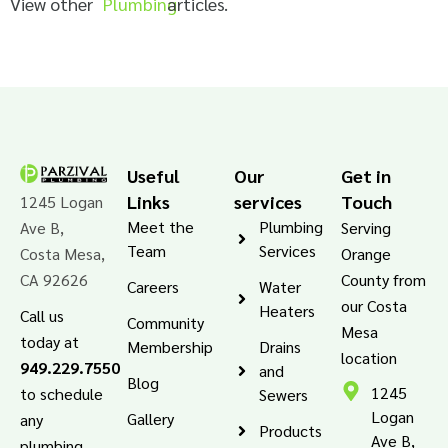
View other
Plumbing
articles.
Useful
Our
Get in
Links
services
Touch
1245 Logan
Meet the
Plumbing
Ave B,
Serving
Team
Services
Costa Mesa,
Orange
CA 92626
County from
Careers
Water
our Costa
Heaters
Call us
Community
Mesa
today at
Membership
Drains
location
949.229.7550
and
Blog
1245
to schedule
Sewers
Logan
Gallery
any
Products
Ave B,
plumbing