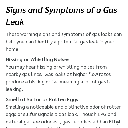
Signs and Symptoms of a Gas
Leak
These warning signs and symptoms of gas leaks can
help you can identify a potential gas leak in your
home:
Hissing or Whistling Noises
You may hear hissing or whistling noises from
nearby gas lines. Gas leaks at higher flow rates
produce a hissing noise, meaning a lot of gas is
leaking.
Smell of Sulfur or Rotten Eggs
Smelling a noticeable and distinctive odor of rotten
eggs or sulfur signals a gas leak. Though LPG and
natural gas are odorless, gas suppliers add
an Ethyl