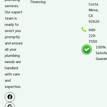
Financing
Costa
services.
Mesa,
Our expert
CA
team is
92626
ready to
949-
assist you
229-
promptly
7550
and ensure
100%
all your
Satisf
plumbing
Guara
needs are
handled
with care
and
expertise.