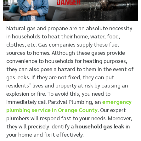
Natural gas and propane are an absolute necessity
in households to heat their home, water, food,
clothes, etc. Gas companies supply these fuel
sources to homes. Although these gases provide
convenience to households for heating purposes,
they can also pose a hazard to them in the event of
gas leaks. If they are not fixed, they can put
residents’ lives and property at risk by causing an
explosion or fire. To avoid this, you need to
immediately call Parzival Plumbing, an
emergency
plumbing service in Orange County
. Our expert
plumbers will respond fast to your needs. Moreover,
they will precisely identify a
household gas leak
in
your home and fix it effectively.