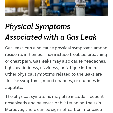
Physical Symptoms
Associated with a Gas Leak
Gas leaks can also cause physical symptoms among
residents in homes. They include troubled breathing
or chest pain. Gas leaks may also cause headaches,
lightheadedness, dizziness, or fatigue in them.
Other physical symptoms related to the leaks are
flu-like symptoms, mood changes, or changes in
appetite.
The physical symptoms may also include frequent
nosebleeds and paleness or blistering on the skin.
Moreover, there can be signs of carbon monoxide