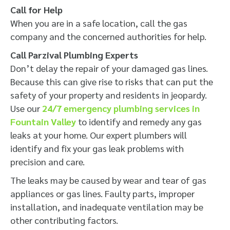
Call for Help
When you are in a safe location, call the gas
company and the concerned authorities for help.
Call Parzival Plumbing Experts
Don’t delay the repair of your damaged gas lines.
Because this can give rise to risks that can put the
safety of your property and residents in jeopardy.
Use our
24/7 emergency plumbing services in
Fountain Valley
to identify and remedy any gas
leaks at your home. Our expert plumbers will
identify and fix your gas leak problems with
precision and care.
The leaks may be caused by wear and tear of gas
appliances or gas lines. Faulty parts, improper
installation, and inadequate ventilation may be
other contributing factors.