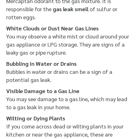
Mercaptan odorant to the gas mixture. It is
responsible for the
gas leak smell
of sulfur or
rotten eggs.
White Clouds or Dust Near Gas Lines
You may observe a white mist or cloud around your
gas appliance or LPG storage. They are signs of a
leaky gas or pipe rupture.
Bubbling in Water or Drains
Bubbles in water or drains can be a sign of a
potential gas leak.
Visible Damage to a Gas Line
You may see damage to a gas line, which may lead
to a gas leak in your home.
Wilting or Dying Plants
If you come across dead or wilting plants in your
kitchen or near the gas appliance, these are