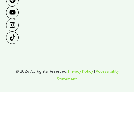
© 2026 All Rights Reserved.
Privacy Policy
|
Accessibility
Statement