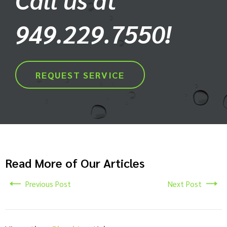
949.229.7550!
REQUEST SERVICE
Read More of Our Articles
Previous Post
Next Post