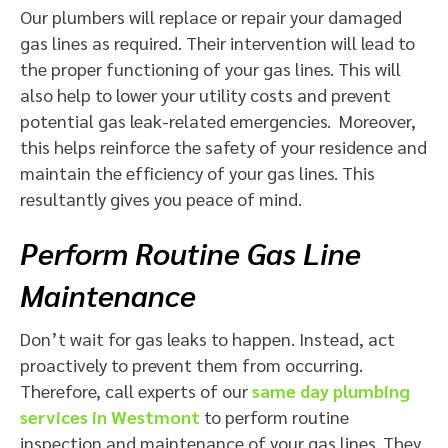
Our plumbers will replace or repair your damaged
gas lines as required. Their intervention will lead to
the proper functioning of your gas lines. This will
also help to lower your utility costs and prevent
potential gas leak-related emergencies. Moreover,
this helps reinforce the safety of your residence and
maintain the efficiency of your gas lines. This
resultantly gives you peace of mind.
Perform Routine Gas Line
Maintenance
Don’t wait for gas leaks to happen. Instead, act
proactively to prevent them from occurring.
Therefore, call experts of our
same day plumbing
services in Westmont
to perform routine
inspection and maintenance of your gas lines. They