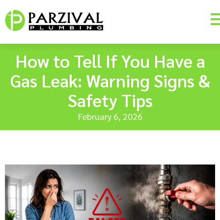
How to Tell If You Have a
Gas Leak: Warning Signs &
Safety Tips
February 6, 2026