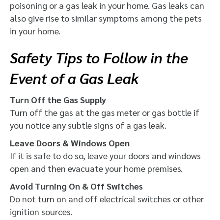
poisoning or a gas leak in your home. Gas leaks can
also give rise to similar symptoms among the pets
in your home.
Safety Tips to Follow in the
Event of a Gas Leak
Turn Off the Gas Supply
Turn off the gas at the gas meter or gas bottle if
you notice any subtle signs of a gas leak.
Leave Doors & Windows Open
If it is safe to do so, leave your doors and windows
open and then evacuate your home premises.
Avoid Turning On & Off Switches
Do not turn on and off electrical switches or other
ignition sources.