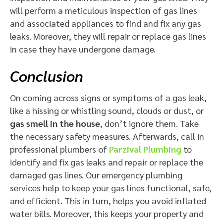
will perform a meticulous inspection of gas lines
and associated appliances to find and fix any gas
leaks. Moreover, they will repair or replace gas lines
in case they have undergone damage.
Conclusion
On coming across signs or symptoms of a gas leak,
like a hissing or whistling sound, clouds or dust, or
gas smell in the house
, don’t ignore them. Take
the necessary safety measures. Afterwards, call in
professional plumbers of
Parzival Plumbing
to
identify and fix gas leaks and repair or replace the
damaged gas lines. Our emergency plumbing
services help to keep your gas lines functional, safe,
and efficient. This in turn, helps you avoid inflated
water bills. Moreover, this keeps your property and