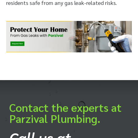
residents safe from any gas leak-related risks.
Contact the experts at
Parzival Plumbing.
Call us at