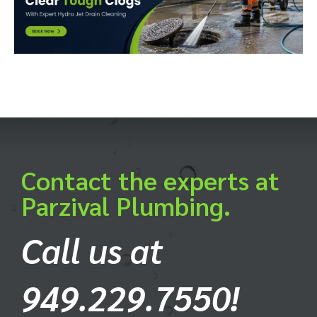
Contact the experts at
Parzival Plumbing.
Call us at
949.229.7550!