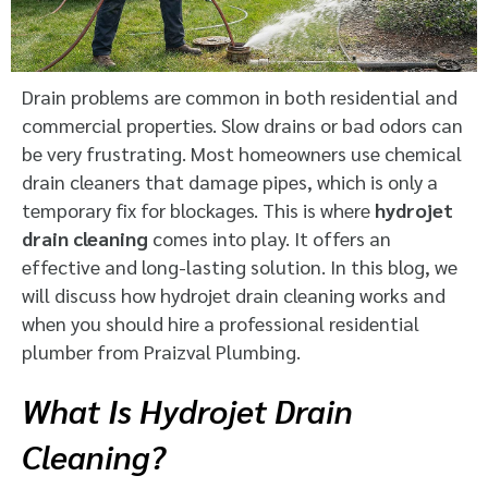
Drain problems are common in both residential and
commercial properties. Slow drains or bad odors can
be very frustrating. Most homeowners use chemical
drain cleaners that damage pipes, which is only a
temporary fix for blockages. This is where
hydrojet
drain cleaning
comes into play. It offers an
effective and long-lasting solution. In this blog, we
will discuss how hydrojet drain cleaning works and
when you should hire a professional residential
plumber from Praizval Plumbing.
What Is Hydrojet Drain
Cleaning?