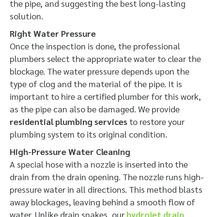
the pipe, and suggesting the best long-lasting
solution.
Right Water Pressure
Once the inspection is done, the professional
plumbers select the appropriate water to clear the
blockage. The water pressure depends upon the
type of clog and the material of the pipe. It is
important to hire a certified plumber for this work,
as the pipe can also be damaged. We provide
residential plumbing services
to restore your
plumbing system to its original condition.
High-Pressure Water Cleaning
A special hose with a nozzle is inserted into the
drain from the drain opening. The nozzle runs high-
pressure water in all directions. This method blasts
away blockages, leaving behind a smooth flow of
water. Unlike drain snakes, our
hydrojet drain