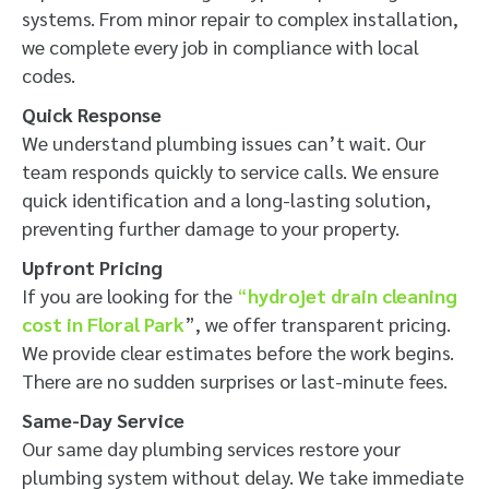
systems. From minor repair to complex installation,
we complete every job in compliance with local
codes.
Quick Response
We understand plumbing issues can’t wait. Our
team responds quickly to service calls. We ensure
quick identification and a long-lasting solution,
preventing further damage to your property.
Upfront Pricing
If you are looking for the
“
hydrojet drain cleaning
cost in Floral Park
”, we offer transparent pricing.
We provide clear estimates before the work begins.
There are no sudden surprises or last-minute fees.
Same-Day Service
Our same day plumbing services restore your
plumbing system without delay. We take immediate