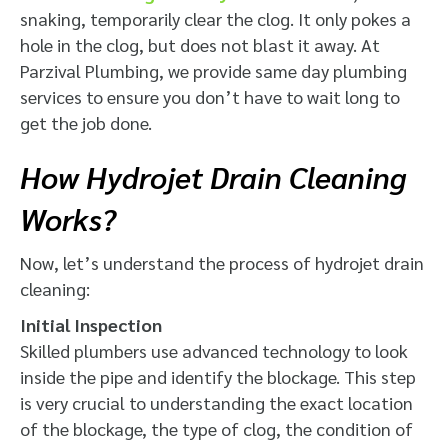
snaking, temporarily clear the clog. It only pokes a
hole in the clog, but does not blast it away. At
Parzival Plumbing, we provide same day plumbing
services to ensure you don’t have to wait long to
get the job done.
How Hydrojet Drain Cleaning
Works?
Now, let’s understand the process of hydrojet drain
cleaning:
Initial Inspection
Skilled plumbers use advanced technology to look
inside the pipe and identify the blockage. This step
is very crucial to understanding the exact location
of the blockage, the type of clog, the condition of