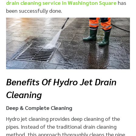
drain cleaning service in Washington Square
has
been successfully done.
Benefits Of Hydro Jet Drain
Cleaning
Deep & Complete Cleaning
Hydro jet cleaning provides deep cleaning of the
pipes. Instead of the traditional drain cleaning
method, this approach thoroughly cleans the pipe.