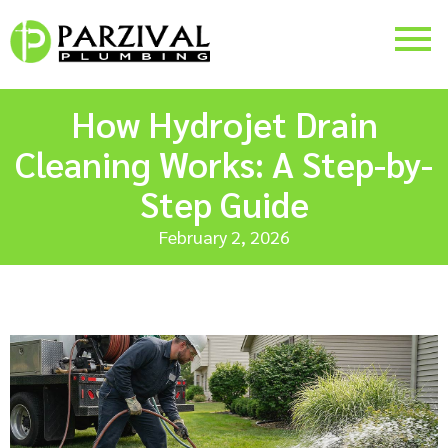
How Hydrojet Drain
Cleaning Works: A Step-by-
Step Guide
February 2, 2026