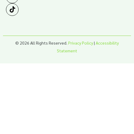
© 2026 All Rights Reserved.
Privacy Policy
|
Accessibility
Statement