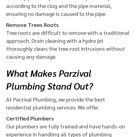
according to the clog and the pipe material,
ensuring no damage is caused to the pipe.
Remove Trees Roots
Tree roots are difficult to remove with a traditional
approach. Drain cleaning with a hydro jet
thoroughly clears the tree root intrusions without
causing any damage.
What Makes Parzival
Plumbing Stand Out?
At Parzival Plumbing, we provide the best
residential plumbing services. We offer
Certified Plumbers
Our plumbers are fully trained and have hands-on
experience in handling all types of plumbing