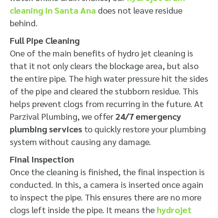
cleaning in Santa Ana
does not leave residue
behind.
Full Pipe Cleaning
One of the main benefits of hydro jet cleaning is
that it not only clears the blockage area, but also
the entire pipe. The high water pressure hit the sides
of the pipe and cleared the stubborn residue. This
helps prevent clogs from recurring in the future. At
Parzival Plumbing, we offer
24/7 emergency
plumbing services
to quickly restore your plumbing
system without causing any damage.
Final Inspection
Once the cleaning is finished, the final inspection is
conducted. In this, a camera is inserted once again
to inspect the pipe. This ensures there are no more
clogs left inside the pipe. It means the
hydrojet