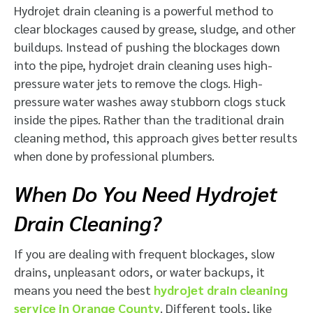
Hydrojet drain cleaning is a powerful method to
clear blockages caused by grease, sludge, and other
buildups. Instead of pushing the blockages down
into the pipe, hydrojet drain cleaning uses high-
pressure water jets to remove the clogs. High-
pressure water washes away stubborn clogs stuck
inside the pipes. Rather than the traditional drain
cleaning method, this approach gives better results
when done by professional plumbers.
When Do You Need Hydrojet
Drain Cleaning?
If you are dealing with frequent blockages, slow
drains, unpleasant odors, or water backups, it
means you need the best
hydrojet drain cleaning
service in Orange County
. Different tools, like