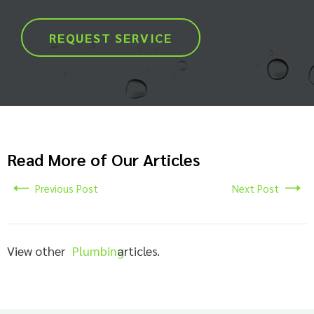
REQUEST SERVICE
Read More of Our Articles
Previous Post
Next Post
View other
Plumbing
articles.