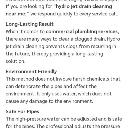
If you are looking for “
hydro jet drain cleaning
near me
,” we respond quickly to every service call.
Long-Lasting Result
When it comes to
commercial plumbing services
,
there are many ways to clear a clogged drain. Hydro
jet drain cleaning prevents clogs from recurring in
the future, thereby providing a long-lasting
solution.
Environment Friendly
This method does not involve harsh chemicals that
can deteriorate the pipes and affect the
environment. It only uses water, which does not
cause any damage to the environment.
Safe For Pipes
The high-pressure water can be adjusted and is safe
for the pipes. The professional adjusts the pressure