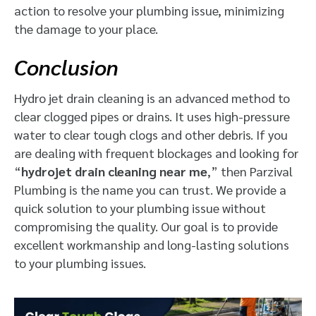
action to resolve your plumbing issue, minimizing
the damage to your place.
Conclusion
Hydro jet drain cleaning is an advanced method to
clear clogged pipes or drains. It uses high-pressure
water to clear tough clogs and other debris. If you
are dealing with frequent blockages and looking for
“
hydrojet drain cleaning near me
,” then Parzival
Plumbing is the name you can trust. We provide a
quick solution to your plumbing issue without
compromising the quality. Our goal is to provide
excellent workmanship and long-lasting solutions
to your plumbing issues.