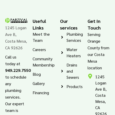
Useful
Our
Get in
Links
services
Touch
1245 Logan
Meet the
Plumbing
Ave B,
Serving
Team
Services
Costa Mesa,
Orange
CA 92626
County from
Careers
Water
our Costa
Heaters
Call us
Community
Mesa
today at
Membership
Drains
location
949.229.7550
and
Blog
1245
to schedule
Sewers
Logan
Gallery
any
Products
Ave B,
plumbing
Financing
Costa
services.
Mesa,
Our expert
CA
team is
92626