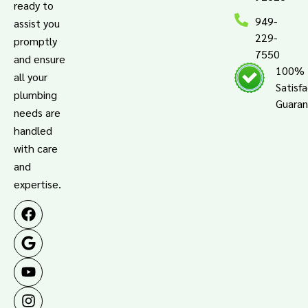
ready to
949-
assist you
229-
promptly
7550
and ensure
100%
all your
Satisf
plumbing
Guara
needs are
handled
with care
and
expertise.