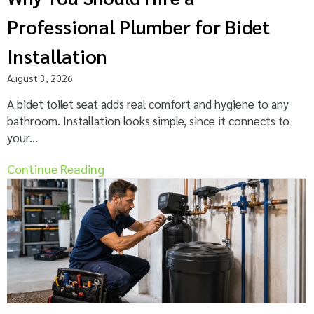
Professional Plumber for Bidet
Installation
August 3, 2026
A bidet toilet seat adds real comfort and hygiene to any
bathroom. Installation looks simple, since it connects to
your...
Continue Reading