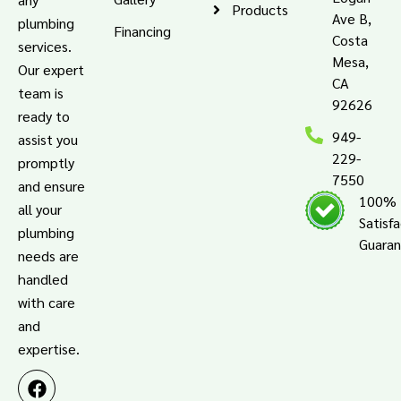
Products
Ave B,
plumbing
Financing
Costa
services.
Mesa,
Our expert
CA
team is
92626
ready to
949-
assist you
229-
promptly
7550
and ensure
100%
all your
Satisf
plumbing
Guara
needs are
handled
with care
and
expertise.