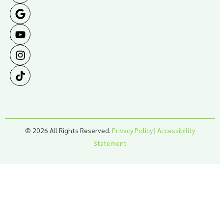
© 2026 All Rights Reserved.
Privacy Policy
|
Accessibility
Statement