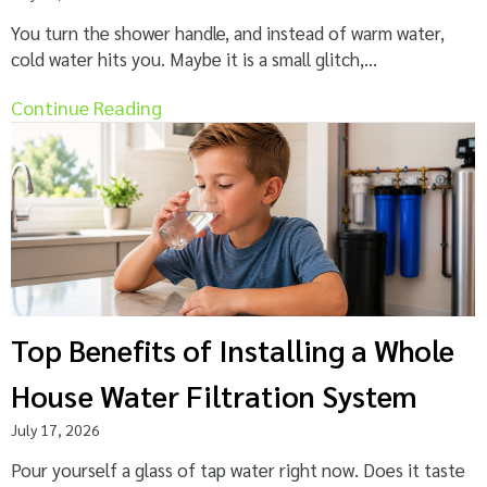
You turn the shower handle, and instead of warm water,
cold water hits you. Maybe it is a small glitch,...
Continue Reading
Top Benefits of Installing a Whole
House Water Filtration System
July 17, 2026
Pour yourself a glass of tap water right now. Does it taste