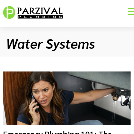
Water Systems
Emergency Plumbing 101: The