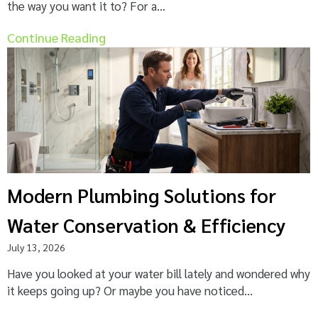
the way you want it to? For a...
Continue Reading
Modern Plumbing Solutions for
Water Conservation & Efficiency
July 13, 2026
Have you looked at your water bill lately and wondered why
it keeps going up? Or maybe you have noticed...