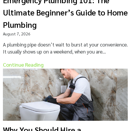
Ultimate Beginner’s Guide to Home
Plumbing
August 7, 2026
A plumbing pipe doesn’t wait to burst at your convenience.
It usually shows up on a weekend, when you are...
Continue Reading
Why You Should Hire a