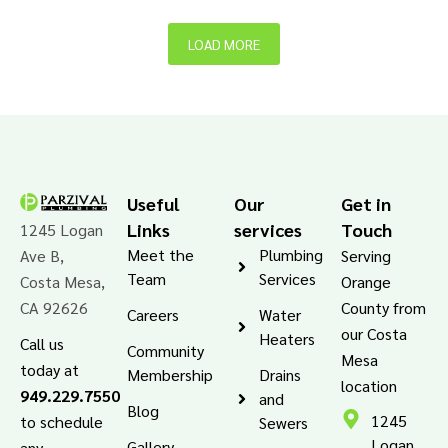
LOAD MORE
Useful
Our
Get in
Links
services
Touch
1245 Logan
Meet the
Plumbing
Ave B,
Serving
Team
Services
Costa Mesa,
Orange
CA 92626
County from
Careers
Water
our Costa
Heaters
Call us
Community
Mesa
today at
Membership
Drains
location
949.229.7550
and
Blog
1245
to schedule
Sewers
Logan
Gallery
any