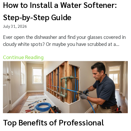
How to Install a Water Softener:
Step-by-Step Guide
July 31, 2026
Ever open the dishwasher and find your glasses covered in
cloudy white spots? Or maybe you have scrubbed at a...
Continue Reading
Top Benefits of Professional