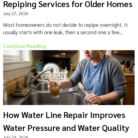
Repiping Services for Older Homes
July 27, 2026
Most homeowners do not decide to repipe overnight. It
usually starts with one leak, then a second one a few...
Continue Reading
How Water Line Repair Improves
Water Pressure and Water Quality
July 24, 2026