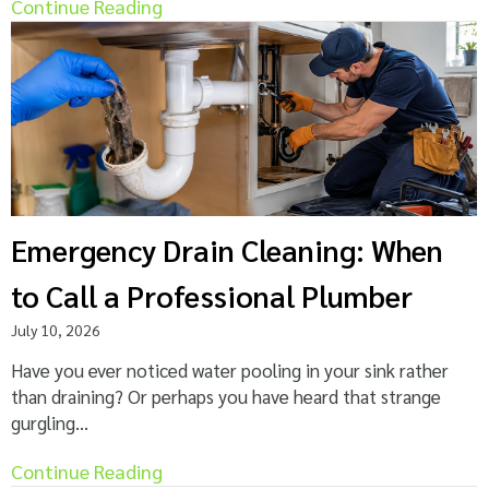
Continue Reading
Emergency Drain Cleaning: When
to Call a Professional Plumber
July 10, 2026
Have you ever noticed water pooling in your sink rather
than draining? Or perhaps you have heard that strange
gurgling...
Continue Reading