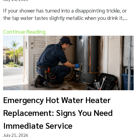
If your shower has turned into a disappointing trickle, or
the tap water tastes slightly metallic when you drink it,...
Continue Reading
Emergency Hot Water Heater
Replacement: Signs You Need
Immediate Service
July 21, 2026