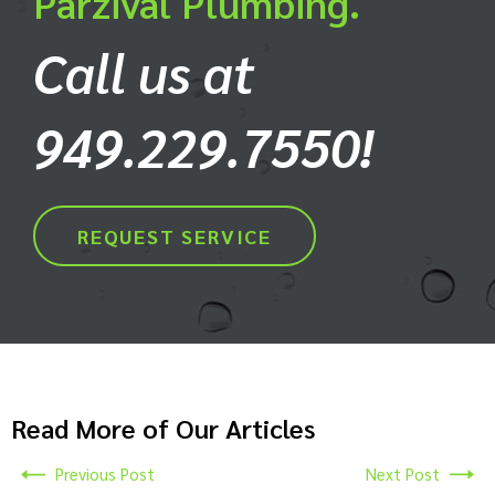
Parzival Plumbing.
Call us at
949.229.7550!
REQUEST SERVICE
Read More of Our Articles
Previous Post
Next Post