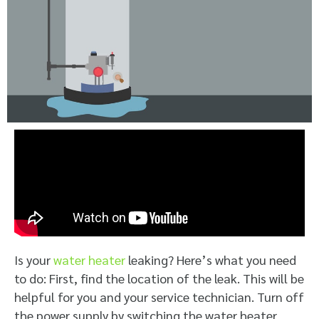
Is your
water heater
leaking? Here’s what you need
to do: First, find the location of the leak. This will be
helpful for you and your service technician. Turn off
the power supply by switching the water heater