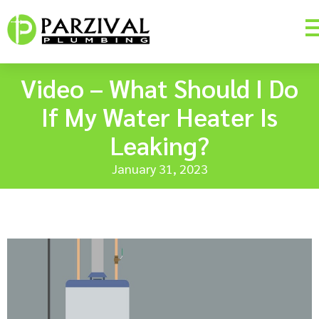
Video – What Should I Do
If My Water Heater Is
Leaking?
January 31, 2023