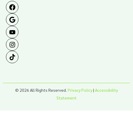
© 2026 All Rights Reserved.
Privacy Policy
|
Accessibility
Statement