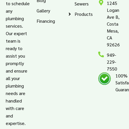
Blog
1245
to schedule
Sewers
Logan
Gallery
any
Products
Ave B,
plumbing
Financing
Costa
services.
Mesa,
Our expert
CA
team is
92626
ready to
949-
assist you
229-
promptly
7550
and ensure
100%
all your
Satisf
plumbing
Guara
needs are
handled
with care
and
expertise.