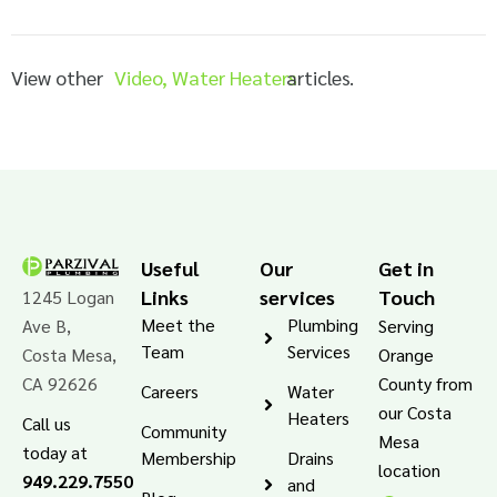
View other
Video
,
Water Heaters
articles.
Useful
Our
Get in
Links
services
Touch
1245 Logan
Meet the
Plumbing
Ave B,
Serving
Team
Services
Costa Mesa,
Orange
CA 92626
County from
Careers
Water
our Costa
Heaters
Call us
Community
Mesa
today at
Membership
Drains
location
949.229.7550
and