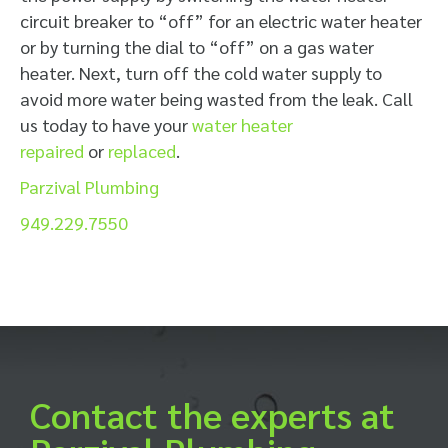
circuit breaker to “off” for an electric water heater
or by turning the dial to “off” on a gas water
heater. Next, turn off the cold water supply to
avoid more water being wasted from the leak. Call
us today to have your
water heater
repaired
or
replaced
.
Parzival Plumbing
949.229.7550
Contact the experts at