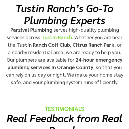
Tustin Ranch’s Go-To
Plumbing Experts
Parzival Plumbing
serves high-quality plumbing
services across
Tustin Ranch
. Whether you are near
the
Tustin Ranch Golf Club
,
Citrus Ranch Park
, or
a nearby residential area, we are ready to help you.
Our plumbers are available for
24-hour emergency
plumbing services in Orange County
, so that you
can rely on us day or night. We make your home stay
safe, and your plumbing system runs efficiently.
TESTIMONIALS
Real Feedback from Real