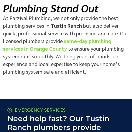
Plumbing Stand Out
At Parzival Plumbing, we not only provide the best
plumbing services in
Tustin Ranch
but also deliver
quick, professional service with precision and care. Our
licensed plumbers provide
same-day plumbing
services in Orange County
to ensure your plumbing
system runs smoothly. We bring years of hands-on
experience and local expertise to keep your home’s
plumbing system safe and efficient.
EMERGENCY SERVICES
Need help fast? Our Tustin
Ranch plumbers provide