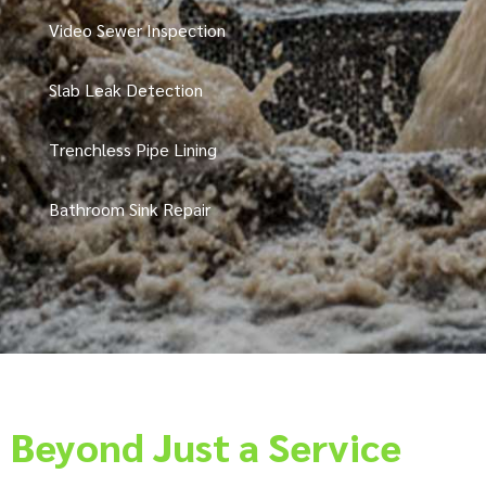
Video Sewer Inspection
Slab Leak Detection
Trenchless Pipe Lining
Bathroom Sink Repair
Beyond Just a Service