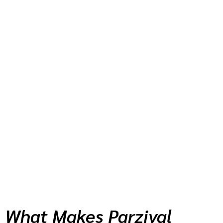
What Makes Parzival