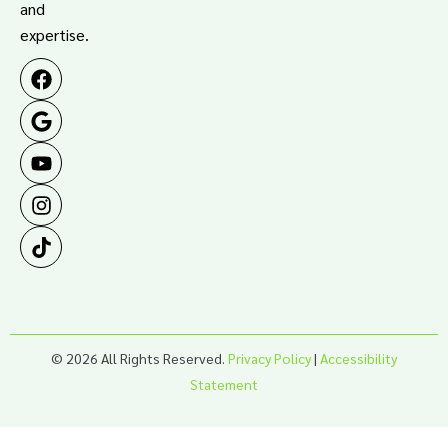
and
expertise.
© 2026 All Rights Reserved.
Privacy Policy
|
Accessibility
Statement