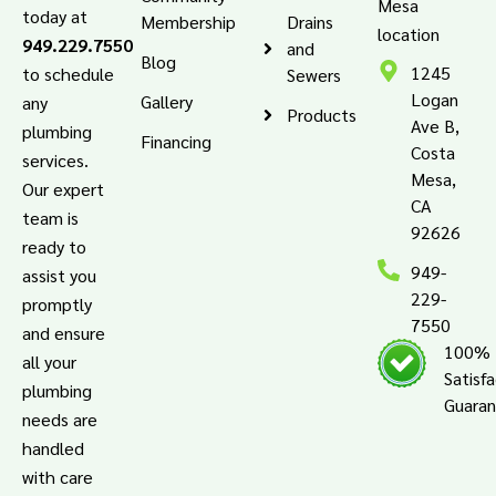
Mesa
today at
Membership
Drains
location
949.229.7550
and
Blog
1245
to schedule
Sewers
Logan
Gallery
any
Products
Ave B,
plumbing
Financing
Costa
services.
Mesa,
Our expert
CA
team is
92626
ready to
949-
assist you
229-
promptly
7550
and ensure
100%
all your
Satisf
plumbing
Guara
needs are
handled
with care