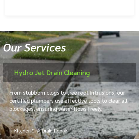
Our Services
Hydro Jet Drain Cleaning
From stubborn clogs to tree root intrusions, our
certified plumbers use effective tools to clear all
blockages, ensuring water flows freely.
Kitchen Sink Drain Repair