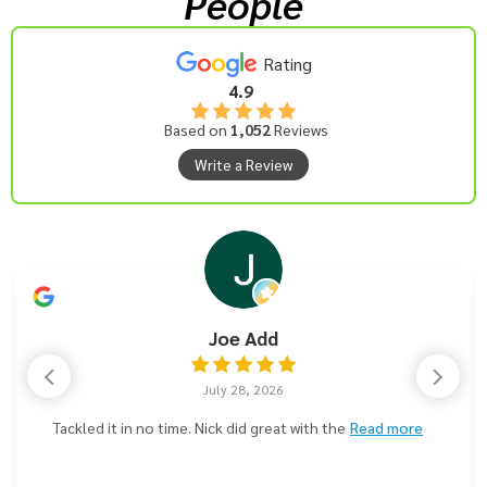
People
Rating
4.9
Based on
1,052
Reviews
Write a Review
Joe Add
July 28, 2026
Tackled it in no time. Nick did great with the
Read more