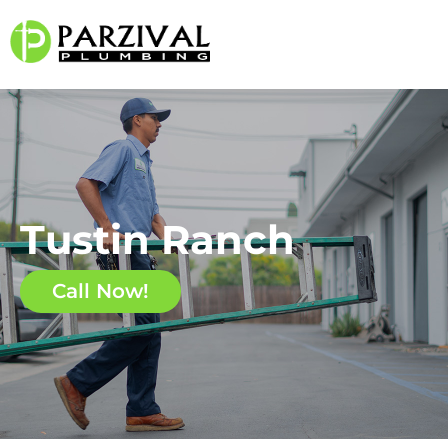
Tustin Ranch
Call Now!