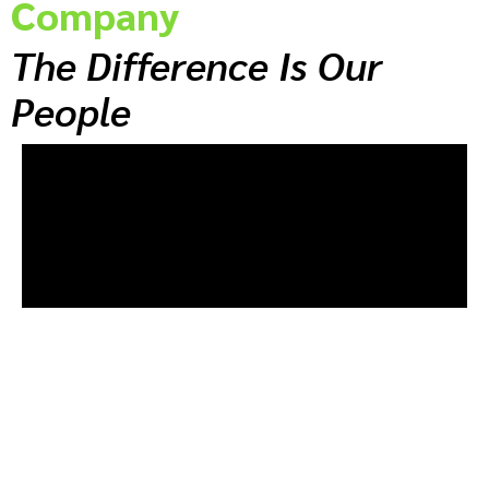
Company
The Difference Is Our
People