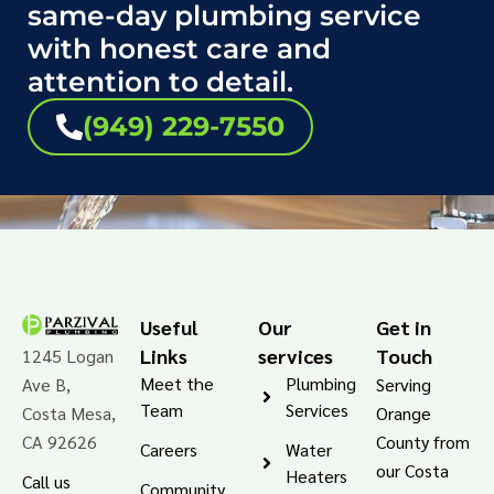
same-day plumbing service
with honest care and
attention to detail.
(949) 229-7550
Useful
Our
Get in
Links
services
Touch
1245 Logan
Meet the
Plumbing
Ave B,
Serving
Team
Services
Costa Mesa,
Orange
CA 92626
County from
Careers
Water
our Costa
Heaters
Call us
Community