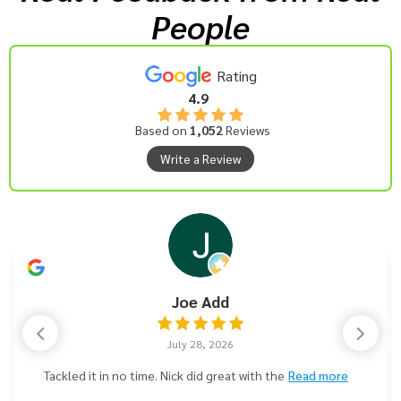
People
Rating
4.9
Based on
1,052
Reviews
Write a Review
Joe Add
July 28, 2026
Tackled it in no time. Nick did great with the
Read more