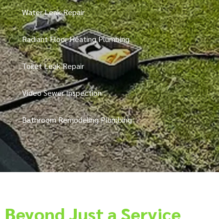
Water Leak Repair
Radiant Floor Heating Plumbing
Toilet Leak Repair
Video Sewer Inspection
Bathroom Remodeling Plumbing
Beyond Just a Service