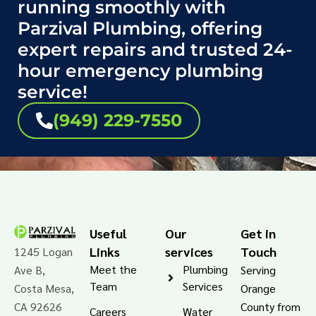
running smoothly with
Parzival Plumbing, offering
expert repairs and trusted 24-
hour emergency plumbing
service!
(949) 229-7550
Useful
Our
Get in
Links
services
Touch
1245 Logan
Meet the
Plumbing
Ave B,
Serving
Team
Services
Costa Mesa,
Orange
CA 92626
County from
Careers
Water