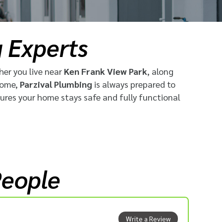
g Experts
her you live near
Ken Frank View Park
, along
home,
Parzival Plumbing
is always prepared to
sures your home stays safe and fully functional
People
Write a Review