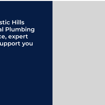
tic Hills
al Plumbing
ce, expert
upport you