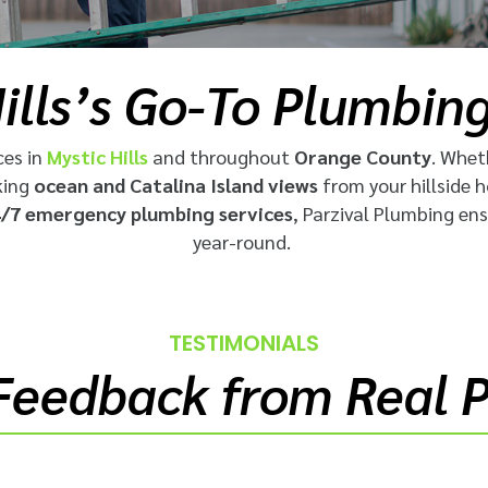
ills’s Go-To Plumbin
ces in
Mystic Hills
and throughout
Orange County
. Whet
king
ocean and Catalina Island views
from your hillside 
/7 emergency plumbing services
, Parzival Plumbing en
year-round.
TESTIMONIALS
Feedback from Real 