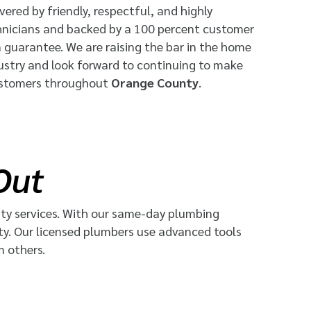
vered by friendly, respectful, and highly
hnicians and backed by a 100 percent customer
n guarantee. We are raising the bar in the home
dustry and look forward to continuing to make
ustomers throughout
Orange County
.
Out
ty services. With our
same-day plumbing
ty. Our licensed plumbers use advanced tools
m others.