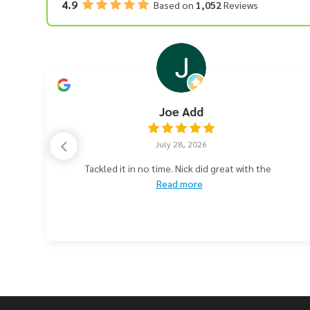
4.9
Based on
1,052
Reviews
Joe Add
July 28, 2026
e
Tackled it in no time. Nick did great with the
Read more