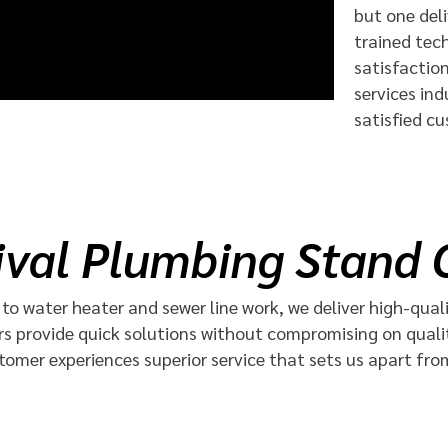
but one deli
trained tec
satisfactio
services in
satisfied c
val Plumbing Stand 
o water heater and sewer line work, we deliver high-quali
rs provide quick solutions without compromising on quali
tomer experiences superior service that sets us apart fro