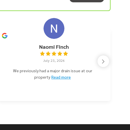
Naomi Finch
July 23, 2026
We previously had a major drain issue at our
property
Read more