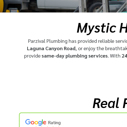
Mystic H
Parzival Plumbing has provided reliable servi
Laguna Canyon Road
, or enjoy the breathta
provide
same-day plumbing services
. With
24
Real 
Rating