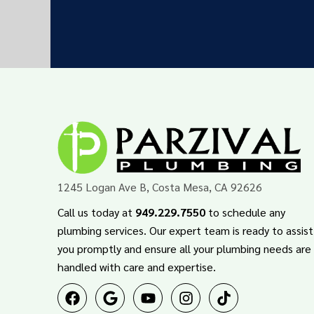
1245 Logan Ave B, Costa Mesa, CA 92626
Call us today at
949.229.7550
to schedule any
plumbing services. Our expert team is ready to assist
you promptly and ensure all your plumbing needs are
handled with care and expertise.