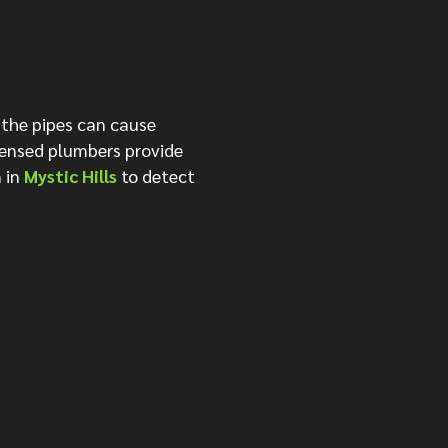
 the pipes can cause
censed plumbers provide
 in
Mystic Hills
to detect