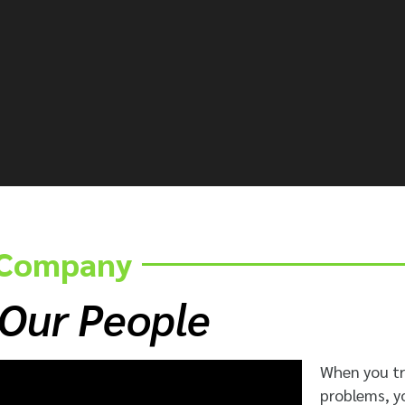
e Company
 Our People
When you t
problems, y