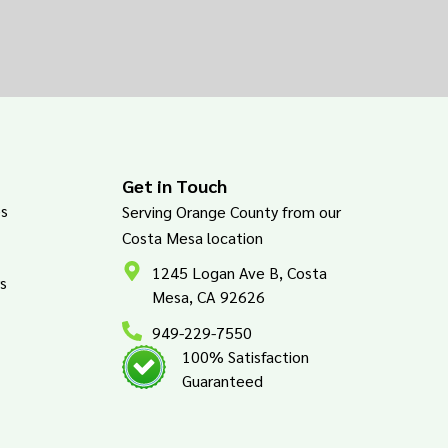
Get in Touch
es
Serving Orange County from our
Costa Mesa location
1245 Logan Ave B, Costa
s
Mesa, CA 92626
949-229-7550
100% Satisfaction
Guaranteed