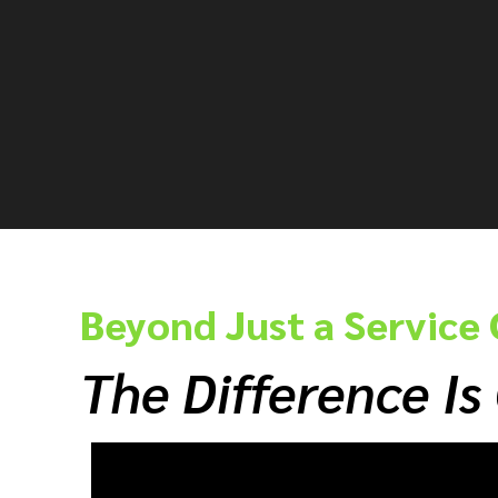
Beyond Just a Servic
The Difference Is