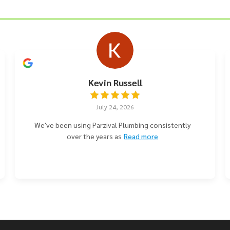
Kevin Russell
July 24, 2026
We've been using Parzival Plumbing consistently
over the years as
Read more