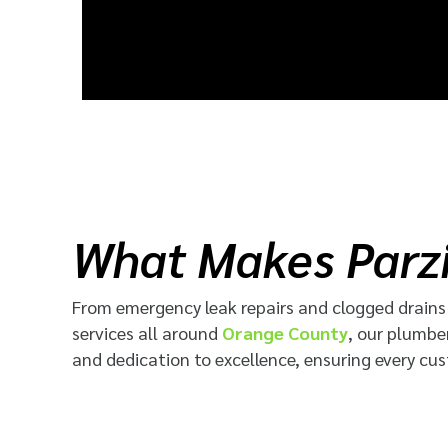
What Makes Parzi
From emergency leak repairs and clogged drains t
services
all around
Orange County
, our plumbe
and dedication to excellence, ensuring every cus