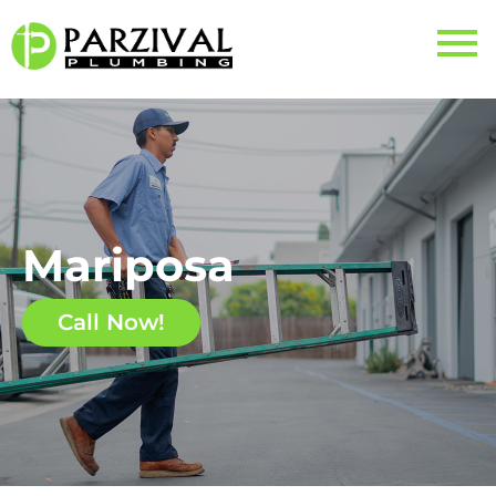
Mariposa
Call Now!