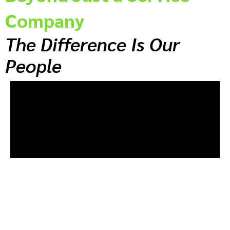
Company
The Difference Is Our
People