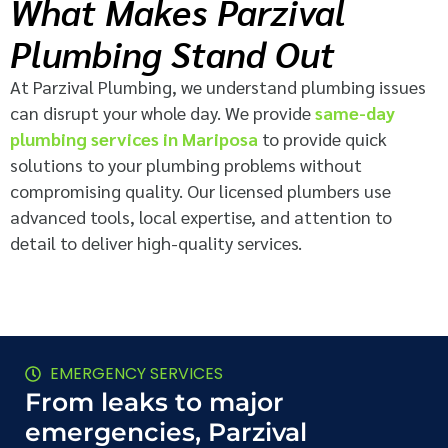
What Makes Parzival
Plumbing Stand Out
At Parzival Plumbing, we understand plumbing issues
can disrupt your whole day. We provide
same-day
plumbing services in Mariposa
to provide quick
solutions to your plumbing problems without
compromising quality. Our licensed plumbers use
advanced tools, local expertise, and attention to
detail to deliver high-quality services.
EMERGENCY SERVICES
From leaks to major
emergencies, Parzival