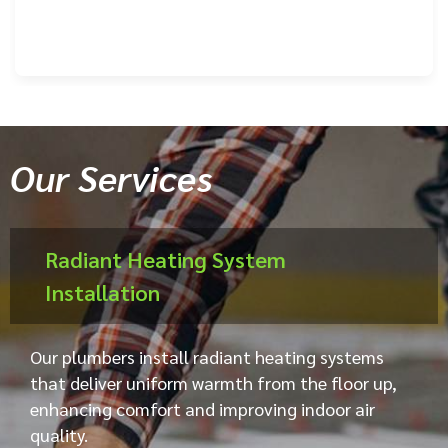
Our Services
Radiant Heating System
Installation
Our plumbers install radiant heating systems
that deliver uniform warmth from the floor up,
enhancing comfort and improving indoor air
quality.