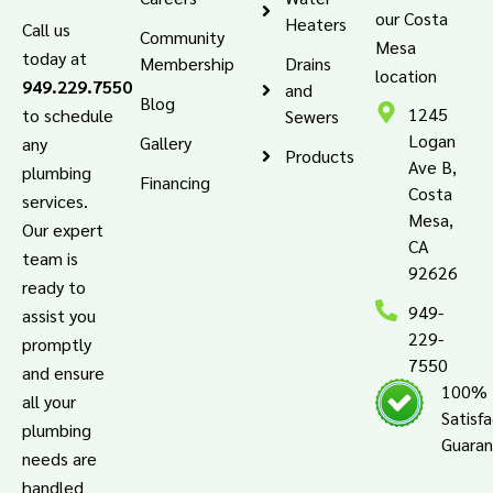
our Costa
Heaters
Call us
Community
Mesa
today at
Membership
Drains
location
949.229.7550
and
Blog
1245
to schedule
Sewers
Logan
Gallery
any
Products
Ave B,
plumbing
Financing
Costa
services.
Mesa,
Our expert
CA
team is
92626
ready to
949-
assist you
229-
promptly
7550
and ensure
100%
all your
Satisf
plumbing
Guara
needs are
handled