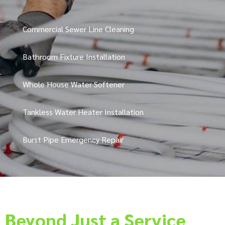
Commercial Sewer Line Cleaning
Bathroom Fixture Installation
Whole House Water Softener
Tankless Water Heater Installation
Burst Pipe Emergency Repair
Beyond Just a Service