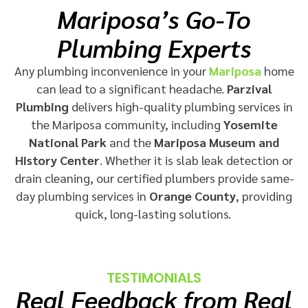
Mariposa’s Go-To
Plumbing Experts
Any plumbing inconvenience in your
Mariposa
home
can lead to a significant headache.
Parzival
Plumbing
delivers high-quality plumbing services in
the Mariposa community, including
Yosemite
National Park
and the
Mariposa Museum and
History Center
. Whether it is slab leak detection or
drain cleaning, our certified plumbers provide
same-
day plumbing services in
Orange County
, providing
quick, long-lasting solutions.
TESTIMONIALS
Real Feedback from Real