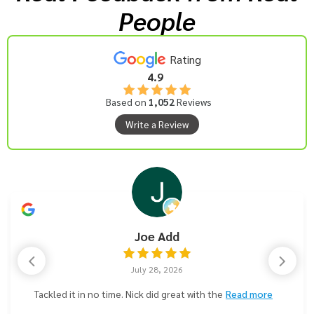
People
Rating
4.9
Based on
1,052
Reviews
Write a Review
Joe Add
July 28, 2026
Tackled it in no time. Nick did great with the
Read more