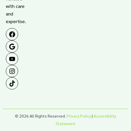
with care
and
expertise.
© 2026 All Rights Reserved.
Privacy Policy
|
Accessibility
Statement