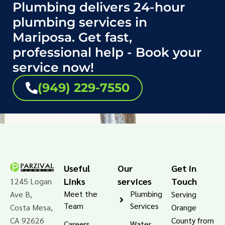
Plumbing delivers 24-hour
plumbing services in
Mariposa. Get fast,
professional help - Book your
service now!
(949) 229-7550
Useful
Our
Get in
Links
services
Touch
1245 Logan
Meet the
Plumbing
Ave B,
Serving
Team
Services
Costa Mesa,
Orange
CA 92626
County from
Careers
Water