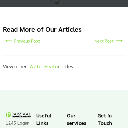
Read More of Our Articles
Previous Post
Next Post
View other
Water Heater
articles.
Useful
Our
Get in
Links
services
Touch
1245 Logan