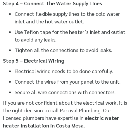
Step 4 – Connect The Water Supply Lines
Connect flexible supply lines to the cold water
inlet and the hot water outlet.
Use Teflon tape for the heater’s inlet and outlet
to avoid any leaks.
Tighten all the connections to avoid leaks.
Step 5 – Electrical Wiring
Electrical wiring needs to be done carefully.
Connect the wires from your panel to the unit.
Secure all wire connections with connectors.
If you are not confident about the electrical work, it is
the right decision to call Parzival Plumbing. Our
licensed plumbers have expertise in
electric water
heater installation in Costa Mesa
.