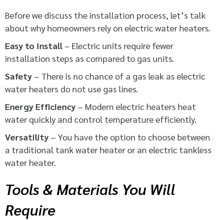
Before we discuss the installation process, let’s talk
about why homeowners rely on electric water heaters.
Easy to Install
– Electric units require fewer
installation steps as compared to gas units.
Safety
– There is no chance of a gas leak as electric
water heaters do not use gas lines.
Energy Efficiency
– Modern electric heaters heat
water quickly and control temperature efficiently.
Versatility
– You have the option to choose between
a traditional tank water heater or an electric tankless
water heater.
Tools & Materials You Will
Require