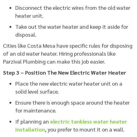
Disconnect the electric wires from the old water
heater unit.
Take out the water heater and keep it aside for
disposal.
Cities like Costa Mesa have specific rules for disposing
of an old water heater. Hiring professionals like
Parzival Plumbing can make this job easier.
Step 3 – Position The New Electric Water Heater
Place the new electric water heater unit on a
solid level surface.
Ensure there is enough space around the heater
for maintenance.
If planning an
electric tankless water heater
installation
, you prefer to mount it on a wall.