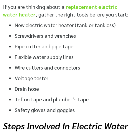
If you are thinking about a
replacement electric
water heater
, gather the right tools before you start:
New electric water heater (tank or tankless)
Screwdrivers and wrenches
Pipe cutter and pipe tape
Flexible water supply lines
Wire cutters and connectors
Voltage tester
Drain hose
Teflon tape and plumber’s tape
Safety gloves and goggles
Steps Involved In Electric Water