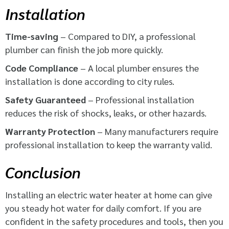
Installation
Time-saving
– Compared to DIY, a professional
plumber can finish the job more quickly.
Code Compliance
– A local plumber ensures the
installation is done according to city rules.
Safety Guaranteed
– Professional installation
reduces the risk of shocks, leaks, or other hazards.
Warranty Protection
– Many manufacturers require
professional installation to keep the warranty valid.
Conclusion
Installing an electric water heater at home can give
you steady hot water for daily comfort. If you are
confident in the safety procedures and tools, then you