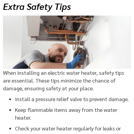
Extra Safety Tips
When installing an electric water heater, safety tips
are essential. These tips minimize the chance of
damage, ensuring safety at your place.
Install a pressure relief valve to prevent damage.
Keep flammable items away from the water
heater.
Check your water heater regularly for leaks or