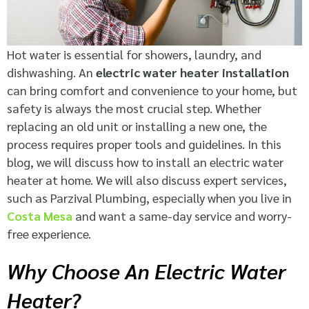
Hot water is essential for showers, laundry, and
dishwashing. An
electric water heater installation
can bring comfort and convenience to your home, but
safety is always the most crucial step. Whether
replacing an old unit or installing a new one, the
process requires proper tools and guidelines. In this
blog, we will discuss how to install an electric water
heater at home. We will also discuss expert services,
such as Parzival Plumbing, especially when you live in
Costa Mesa
and want a same-day service and worry-
free experience.
Why Choose An Electric Water
Heater?