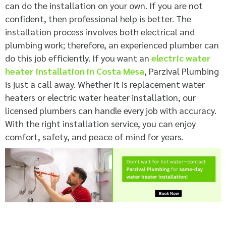
can do the installation on your own. If you are not
confident, then professional help is better. The
installation process involves both electrical and
plumbing work; therefore, an experienced plumber can
do this job efficiently. If you want an
electric water
heater installation in Costa Mesa
, Parzival Plumbing
is just a call away. Whether it is replacement water
heaters or electric water heater installation, our
licensed plumbers can handle every job with accuracy.
With the right installation service, you can enjoy
comfort, safety, and peace of mind for years.