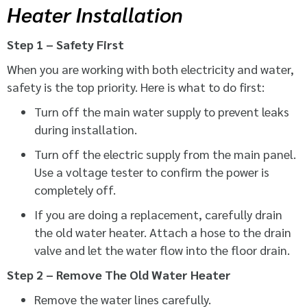
Heater Installation
Step 1 – Safety First
When you are working with both electricity and water,
safety is the top priority. Here is what to do first:
Turn off the main water supply to prevent leaks
during installation.
Turn off the electric supply from the main panel.
Use a voltage tester to confirm the power is
completely off.
If you are doing a replacement, carefully drain
the old water heater. Attach a hose to the drain
valve and let the water flow into the floor drain.
Step 2 – Remove The Old Water Heater
Remove the water lines carefully.