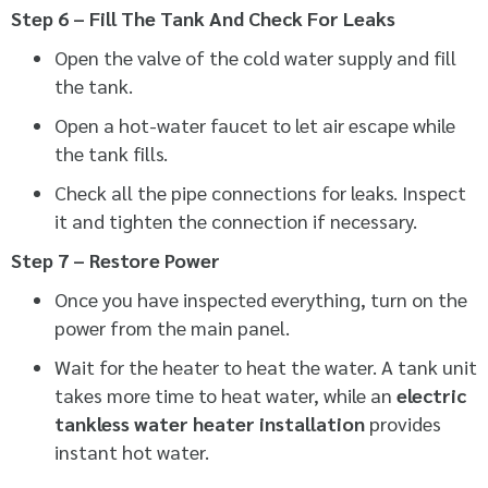
Step 6 – Fill The Tank And Check For Leaks
Open the valve of the cold water supply and fill
the tank.
Open a hot-water faucet to let air escape while
the tank fills.
Check all the pipe connections for leaks. Inspect
it and tighten the connection if necessary.
Step 7 – Restore Power
Once you have inspected everything, turn on the
power from the main panel.
Wait for the heater to heat the water. A tank unit
takes more time to heat water, while an
electric
tankless water heater installation
provides
instant hot water.