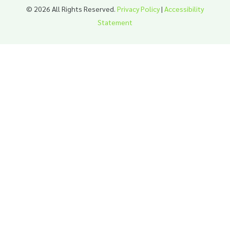
© 2026 All Rights Reserved.
Privacy Policy
|
Accessibility
Statement