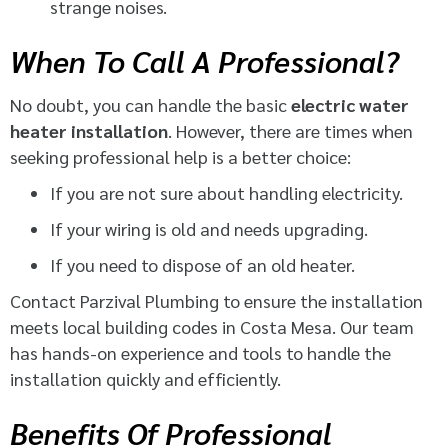
strange noises.
When To Call A Professional?
No doubt, you can handle the basic
electric water
heater installation
. However, there are times when
seeking professional help is a better choice:
If you are not sure about handling electricity.
If your wiring is old and needs upgrading.
If you need to dispose of an old heater.
Contact Parzival Plumbing to ensure the installation
meets local building codes in Costa Mesa. Our team
has hands-on experience and tools to handle the
installation quickly and efficiently.
Benefits Of Professional