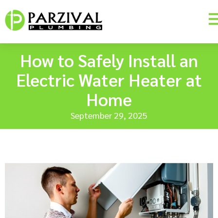
How to Safely Install an
Electric Water Heater at
Home
September 29, 2025