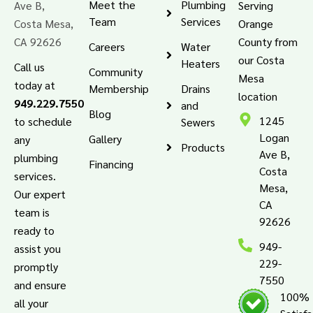
Meet the
Plumbing
Ave B,
Serving
Team
Services
Costa Mesa,
Orange
CA 92626
County from
Careers
Water
our Costa
Heaters
Call us
Community
Mesa
today at
Membership
Drains
location
949.229.7550
and
Blog
1245
to schedule
Sewers
Logan
Gallery
any
Products
Ave B,
plumbing
Financing
Costa
services.
Mesa,
Our expert
CA
team is
92626
ready to
949-
assist you
229-
promptly
7550
and ensure
100%
all your