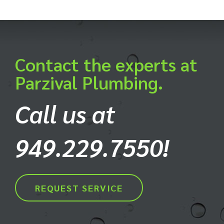
Contact the experts at
Parzival Plumbing.
Call us at
949.229.7550!
REQUEST SERVICE