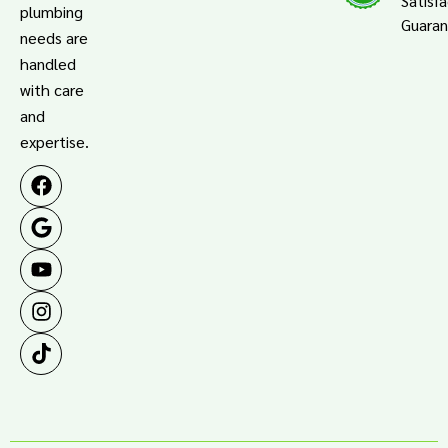
Satisf
plumbing
Guara
needs are
handled
with care
and
expertise.