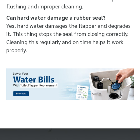
flushing and improper cleaning.
Can hard water damage a rubber seal?
Yes, hard water damages the flapper and degrades
it. This thing stops the seal from closing correctly.
Cleaning this regularly and on time helps it work
properly.