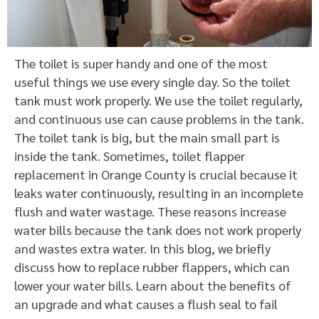
The toilet is super handy and one of the most
useful things we use every single day. So the toilet
tank must work properly. We use the toilet regularly,
and continuous use can cause problems in the tank.
The toilet tank is big, but the main small part is
inside the tank. Sometimes,
toilet flapper
replacement in Orange County
is crucial because it
leaks water continuously, resulting in an incomplete
flush and water wastage. These reasons increase
water bills because the tank does not work properly
and wastes extra water. In this blog, we briefly
discuss how to replace rubber flappers, which can
lower your water bills. Learn about the benefits of
an upgrade and what causes a flush seal to fail