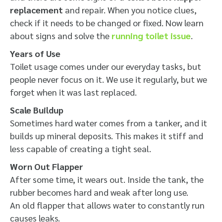
replacement
and repair. When you notice clues,
check if it needs to be changed or fixed. Now learn
about signs and solve the
running toilet issue
.
Years of Use
Toilet usage comes under our everyday tasks, but
people never focus on it.
We use it regularly, but we
forget when it was last replaced.
Scale Buildup
Sometimes hard water comes from a tanker, and it
builds up mineral deposits. This makes it stiff and
less capable of creating a tight seal.
Worn Out Flapper
After some time, it wears out. Inside the tank, the
rubber becomes hard and weak after long use.
An old flapper that allows water to constantly run
causes leaks.