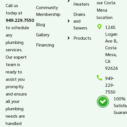
our Costa
Heaters
Call us
Community
Mesa
today at
Membership
Drains
location
949.229.7550
and
Blog
1245
to schedule
Sewers
Logan
Gallery
any
Products
Ave B,
plumbing
Financing
Costa
services.
Mesa,
Our expert
CA
team is
92626
ready to
949-
assist you
229-
promptly
7550
and ensure
100%
all your
Satisf
plumbing
Guara
needs are
handled