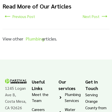
Read More of Our Articles
Previous Post
Next Post
View other
Plumbing
articles.
Useful
Our
Get in
Links
services
Touch
1245 Logan
Meet the
Plumbing
Ave B,
Serving
Team
Services
Costa Mesa,
Orange
CA 92626
County from
Careers
Water