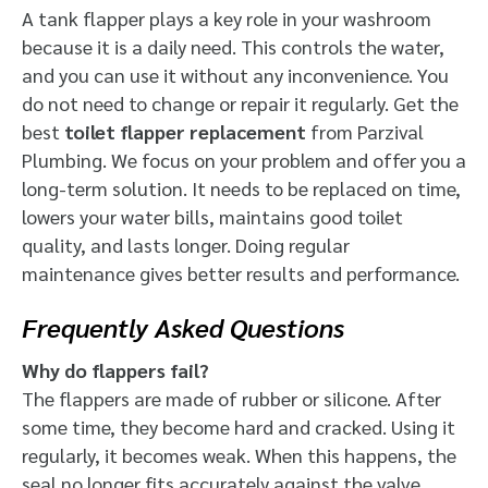
A tank flapper plays a key role in your washroom
because it is a daily need. This controls the water,
and you can use it without any inconvenience. You
do not need to change or repair it regularly. Get the
best
toilet flapper replacement
from Parzival
Plumbing. We focus on your problem and offer you a
long-term solution. It needs to be replaced on time,
lowers your water bills, maintains good toilet
quality, and lasts longer. Doing regular
maintenance gives better results and performance.
Frequently Asked Questions
Why do flappers fail?
The flappers are made of rubber or silicone. After
some time, they become hard and cracked. Using it
regularly, it becomes weak.
When this happens, the
seal no longer fits accurately against the valve.