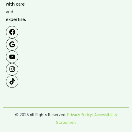
with care
and
expertise.
© 2026 All Rights Reserved.
Privacy Policy
|
Accessibility
Statement