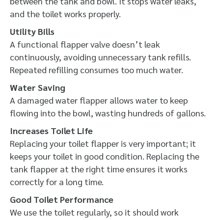
between the tank and bowl. It stops water leaks,
and the toilet works properly.
Utility Bills
A functional flapper valve doesn’t leak
continuously, avoiding unnecessary tank refills.
Repeated refilling consumes too much water.
Water Saving
A damaged water flapper allows water to keep
flowing into the bowl, wasting hundreds of gallons.
Increases Toilet Life
Replacing your toilet flapper is very important; it
keeps your toilet in good condition. Replacing the
tank flapper at the right time ensures it works
correctly for a long time.
Good Toilet Performance
We use the toilet regularly, so it should work