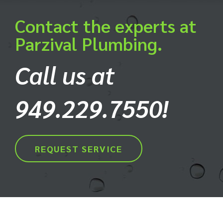
Contact the experts at
Parzival Plumbing.
Call us at
949.229.7550!
REQUEST SERVICE