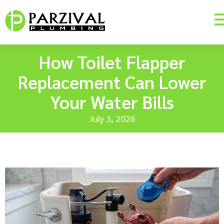
How Toilet Flapper
Replacement Can Lower
Your Water Bills
July 3, 2026