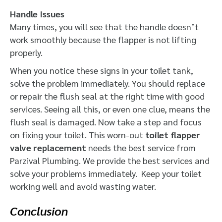
Handle Issues
Many times, you will see that the handle doesn’t
work smoothly
because the flapper is not lifting
properly.
When you notice these signs in your toilet tank,
solve the problem immediately. You should replace
or repair the flush seal at the right time with good
services. Seeing all this, or even one clue, means the
flush seal is damaged. Now take a step and focus
on fixing your toilet. This worn-out
toilet flapper
valve replacement
needs the best service from
Parzival Plumbing. We provide the best services and
solve your problems immediately. Keep your toilet
working well and avoid wasting water.
Conclusion