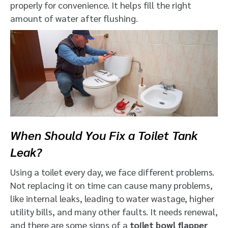
properly for convenience. It helps fill the right
amount of water after flushing.
When Should You Fix a Toilet Tank
Leak?
Using a toilet every day, we face different problems.
Not replacing it on time can cause many problems,
like internal leaks, leading to water wastage, higher
utility bills, and many other faults. It needs renewal,
and there are some signs of a
toilet bowl flapper