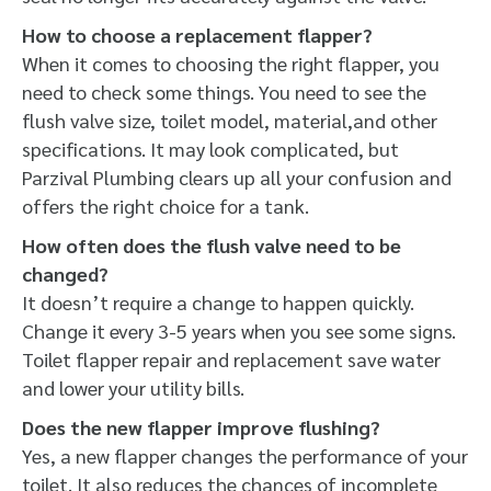
How to choose a replacement flapper?
When it comes to choosing the right flapper, you
need to check some things. You need to see the
flush valve size, toilet model, material,and other
specifications. It may look complicated, but
Parzival Plumbing clears up all your confusion and
offers the right choice for a tank.
How often does the flush valve need to be
changed?
It doesn’t require a change to happen quickly.
Change it every 3-5 years when you see some signs.
Toilet flapper repair and replacement save water
and lower your utility bills.
Does the new flapper improve flushing?
Yes, a new flapper changes the performance of your
toilet. It also reduces the chances of incomplete