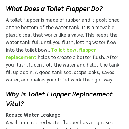
What Does a Toilet Flapper Do?
A toilet flapper is made of rubber and is positioned
at the bottom of the water tank.
It is a movable
plastic seal that works like a valve.
This keeps the
water tank full until you flush, letting water flow
into the toilet bowl.
Toilet bowl flapper
replacement
​ helps to create a better flush. After
you flush, it controls the water and helps the tank
fill up again. A good tank seal stops leaks, saves
water, and makes your toilet work the right way.
Why is Toilet Flapper Replacement
Vital?
Reduce Water Leakage
A well-maintained water flapper has a tight seal