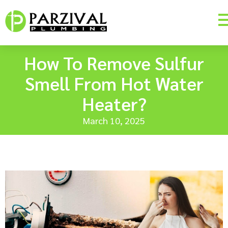
How To Remove Sulfur
Smell From Hot Water
Heater?
March 10, 2025