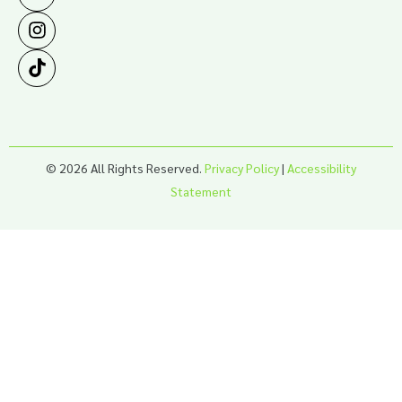
© 2026 All Rights Reserved.
Privacy Policy
|
Accessibility
Statement