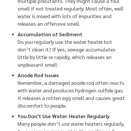
multiple pollutants. They might cause a foul
smell if not treated regularly. Most often, well
water is mixed with lots of impurities and
releases an offensive smell.
Accumulation of Sediment
Do you regularly use the water heater but
don’t clean it? If yes, sewage accumulates
little by little or rapidly, which releases an
unpleasant smell.
Anode Rod Issues
Remember, a damaged anode rod often reacts
with water and produces hydrogen sulfide gas.
It releases a rotten egg smell and causes great
discomfort to people.
You Don’t Use Water Heater Regularly
Many people don’t use water heaters regularly.