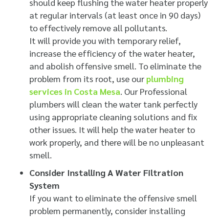
should keep flushing the water heater properly
at regular intervals (at least once in 90 days)
to effectively remove all pollutants.
It will provide you with temporary relief,
increase the efficiency of the water heater,
and abolish offensive smell. To eliminate the
problem from its root, use our
plumbing
services in Costa Mesa
. Our Professional
plumbers will clean the water tank perfectly
using appropriate cleaning solutions and fix
other issues. It will help the water heater to
work properly, and there will be no unpleasant
smell.
Consider Installing A Water Filtration
System
If you want to eliminate the offensive smell
problem permanently, consider installing