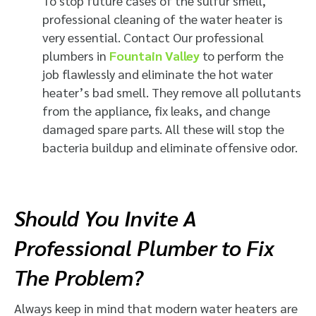
To stop future cases of the sulfur smell,
professional cleaning of the water heater is
very essential. Contact Our professional
plumbers in
Fountain Valley
to perform the
job flawlessly and eliminate the hot water
heater’s bad smell​. They remove all pollutants
from the appliance, fix leaks, and change
damaged spare parts. All these will stop the
bacteria buildup and eliminate offensive odor.
Should You Invite A
Professional Plumber to Fix
The Problem?
Always keep in mind that modern water heaters are