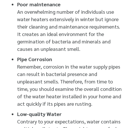
Poor maintenance
An overwhelming number of individuals use
water heaters extensively in winter but ignore
their cleaning and maintenance requirements.
It creates an ideal environment for the
germination of bacteria and minerals and
causes an unpleasant smell.
Pipe Corrosion
Remember, corrosion in the water supply pipes
can result in bacterial presence and
unpleasant smells. Therefore, from time to
time, you should examine the overall condition
of the water heater installed in your home and
act quickly if its pipes are rusting.
Low-quality Water
Contrary to your expectations, water contains