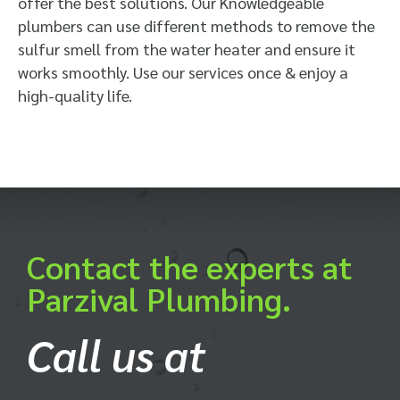
offer the best solutions. Our Knowledgeable
plumbers can use different methods to remove the
sulfur smell from the water heater and ensure it
works smoothly. Use our services once & enjoy a
high-quality life.
Contact the experts at
Parzival Plumbing.
Call us at