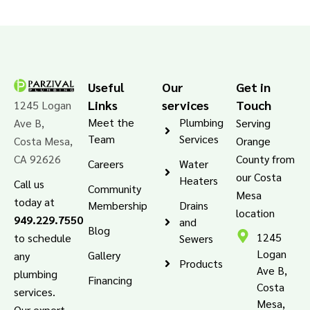
Useful
Our
Get in
Links
services
Touch
1245 Logan
Meet the
Plumbing
Ave B,
Serving
Team
Services
Costa Mesa,
Orange
CA 92626
County from
Careers
Water
our Costa
Heaters
Call us
Community
Mesa
today at
Membership
Drains
location
949.229.7550
and
Blog
1245
to schedule
Sewers
Logan
Gallery
any
Products
Ave B,
plumbing
Financing
Costa
services.
Mesa,
Our expert