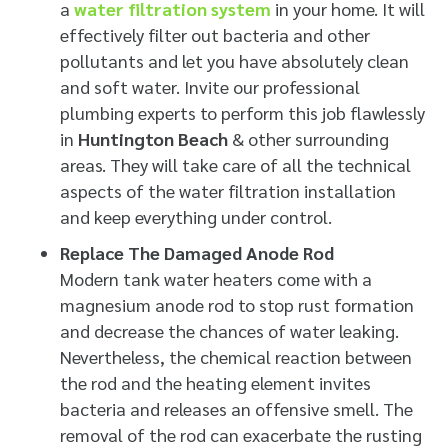
a
water filtration system
in your home. It will
effectively filter out bacteria and other
pollutants and let you have absolutely clean
and soft water. Invite our professional
plumbing experts to perform this job flawlessly
in
Huntington Beach
& other surrounding
areas. They will take care of all the technical
aspects of the water filtration installation
and keep everything under control.
Replace The Damaged Anode Rod
Modern tank water heaters come with a
magnesium anode rod to stop rust formation
and decrease the chances of water leaking.
Nevertheless, the chemical reaction between
the rod and the heating element invites
bacteria and releases an offensive smell. The
removal of the rod can exacerbate the rusting