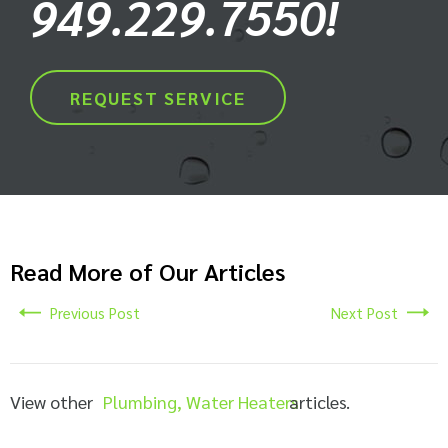
949.229.7550!
REQUEST SERVICE
Read More of Our Articles
Previous Post
Next Post
View other
Plumbing
,
Water Heaters
articles.