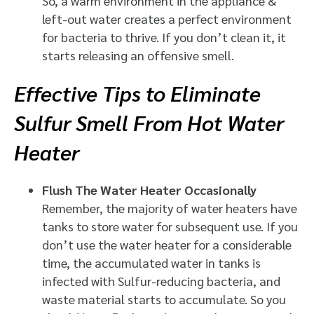
So, a warm environment in the appliance &
left-out water creates a perfect environment
for bacteria to thrive. If you don’t clean it, it
starts releasing an offensive smell.
Effective Tips to Eliminate
Sulfur Smell From Hot Water
Heater
Flush The Water Heater Occasionally
Remember, the majority of water heaters have
tanks to store water for subsequent use. If you
don’t use the water heater for a considerable
time, the accumulated water in tanks is
infected with Sulfur-reducing bacteria, and
waste material starts to accumulate. So you