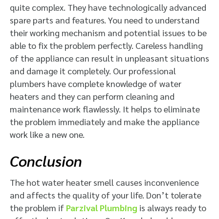
quite complex. They have technologically advanced
spare parts and features. You need to understand
their working mechanism and potential issues to be
able to fix the problem perfectly. Careless handling
of the appliance can result in unpleasant situations
and damage it completely. Our professional
plumbers have complete knowledge of water
heaters and they can perform cleaning and
maintenance work flawlessly. It helps to eliminate
the problem immediately and make the appliance
work like a new one.
Conclusion
The hot water heater smell causes inconvenience
and affects the quality of your life. Don’t tolerate
the problem if
Parzival Plumbing
is always ready to