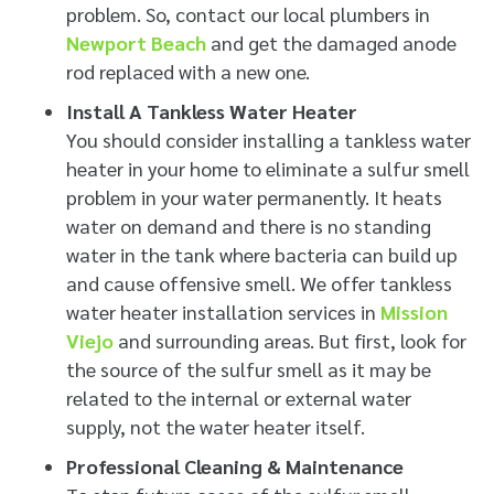
problem. So, contact our local plumbers in
Newport Beach
and get the damaged anode
rod replaced with a new one.
Install A Tankless Water Heater
You should consider installing a tankless water
heater in your home to eliminate a sulfur smell
problem in your water permanently. It heats
water on demand and there is no standing
water in the tank where bacteria can build up
and cause offensive smell. We offer tankless
water heater installation services in
Mission
Viejo
and surrounding areas. But first, look for
the source of the sulfur smell as it may be
related to the internal or external water
supply, not the water heater itself.
Professional Cleaning & Maintenance