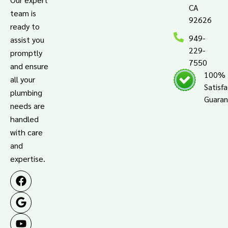
CA
team is
92626
ready to
949-
assist you
229-
promptly
7550
and ensure
100%
all your
Satisf
plumbing
Guara
needs are
handled
with care
and
expertise.