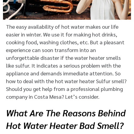
The easy availability of hot water makes our life
easier in winter. We use it for making hot drinks,
cooking food, washing clothes, etc. But a pleasant
experience can soon transform into an
unforgettable disaster if the water heater smells
like sulfur. It indicates a serious problem with the
appliance and demands immediate attention. So
how to deal with the hot water heater Sulfur smell?
Should you get help from a professional plumbing
company in Costa Mesa? Let’s consider.
What Are The Reasons Behind
Hot Water Heater Bad Smell?