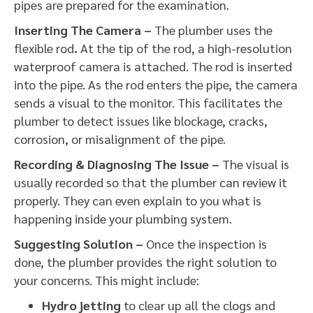
pipes are prepared for the examination.
Inserting The Camera –
The plumber uses the
flexible rod
.
At the tip of the rod, a high-resolution
waterproof camera is attached. The rod is inserted
into the pipe. As the rod enters the pipe, the camera
sends a visual to the monitor. This facilitates the
plumber to detect issues like blockage, cracks,
corrosion, or misalignment of the pipe.
Recording & Diagnosing The Issue –
The visual is
usually recorded so that the plumber can review it
properly. They can even explain to you what is
happening inside your plumbing system.
Suggesting Solution –
Once the inspection is
done, the plumber provides the right solution to
your concerns. This might include:
Hydro jetting
to clear up all the clogs and