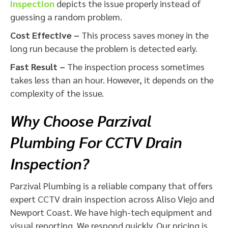
inspection
depicts the issue properly instead of
guessing a random problem.
Cost Effective –
This process saves money in the
long run because the problem is detected early.
Fast Result –
The inspection process sometimes
takes less than an hour. However, it depends on the
complexity of the issue.
Why Choose Parzival
Plumbing For CCTV Drain
Inspection?
Parzival Plumbing is a reliable company that offers
expert CCTV drain inspection across Aliso Viejo and
Newport Coast. We have high-tech equipment and
visual reporting. We respond quickly. Our pricing is