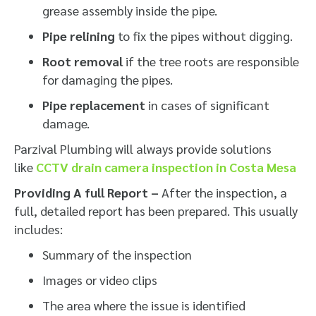
grease assembly inside the pipe.
Pipe relining
to fix the pipes without digging.
Root removal
if the tree roots are responsible
for damaging the pipes.
Pipe replacement
in cases of significant
damage.
Parzival Plumbing will always provide solutions
like
CCTV drain camera inspection in Costa Mesa
Providing A full Report –
After the inspection, a
full, detailed report has been prepared. This usually
includes:
Summary of the inspection
Images or video clips
The area where the issue is identified