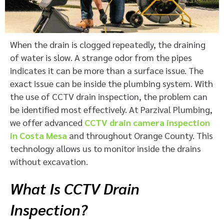
When the drain is clogged repeatedly, the draining
of water is slow. A strange odor from the pipes
indicates it can be more than a surface issue. The
exact issue can be inside the plumbing system. With
the use of CCTV drain inspection, the problem can
be identified most effectively. At Parzival Plumbing,
we offer advanced
CCTV drain camera inspection
in Costa Mesa
and throughout Orange County. This
technology allows us to monitor inside the drains
without excavation.
What Is CCTV Drain
Inspection?