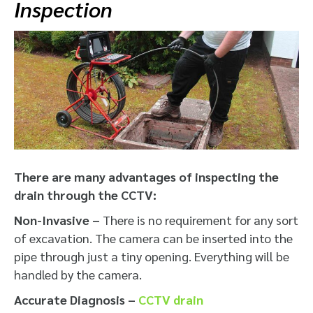
Inspection
There are many advantages of inspecting the
drain through the CCTV:
Non-Invasive –
There is no requirement for any sort
of excavation. The camera can be inserted into the
pipe through just a tiny opening. Everything will be
handled by the camera.
Accurate Diagnosis –
CCTV drain