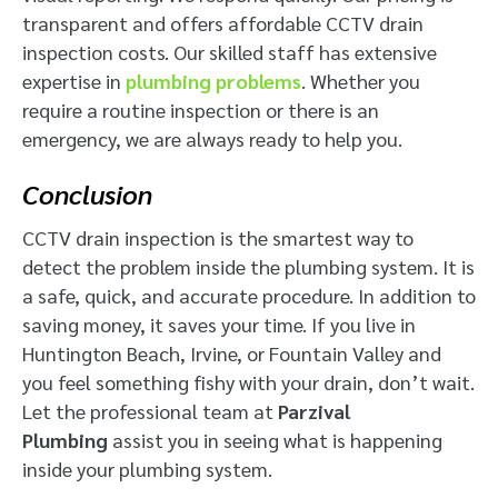
transparent and offers affordable CCTV drain
inspection costs. Our skilled staff has extensive
expertise in
plumbing problems
. Whether you
require a routine inspection or there is an
emergency, we are always ready to help you.
Conclusion
CCTV drain inspection is the smartest way to
detect the problem inside the plumbing system. It is
a safe, quick, and accurate procedure. In addition to
saving money, it saves your time. If you live in
Huntington Beach, Irvine, or Fountain Valley and
you feel something fishy with your drain, don’t wait.
Let the professional team at
Parzival
Plumbing
assist you in seeing what is happening
inside your plumbing system.