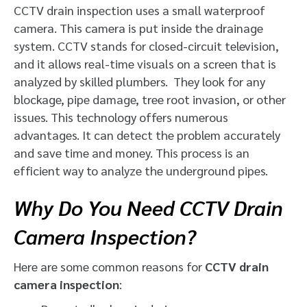
CCTV drain inspection
uses a small waterproof
camera. This camera is put inside the drainage
system. CCTV stands for closed-circuit television,
and it allows real-time visuals on a screen that is
analyzed by skilled plumbers. They look for any
blockage, pipe damage, tree root invasion, or other
issues. This technology offers numerous
advantages. It can detect the problem accurately
and save time and money. This process is an
efficient way to analyze the underground pipes.
Why Do You Need CCTV Drain
Camera Inspection?
Here are some common reasons for
CCTV drain
camera inspection
: