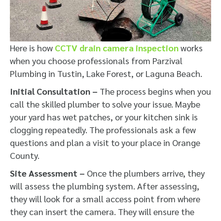
Here is how
CCTV drain camera inspection
works
when you choose professionals from Parzival
Plumbing in Tustin, Lake Forest, or Laguna Beach.
Initial Consultation –
The process begins when you
call the skilled plumber to solve your issue. Maybe
your yard has wet patches, or your kitchen sink is
clogging repeatedly. The professionals ask a few
questions and plan a visit to your place in Orange
County.
Site Assessment –
Once the plumbers arrive, they
will assess the plumbing system. After assessing,
they will look for a small access point from where
they can insert the camera. They will ensure the