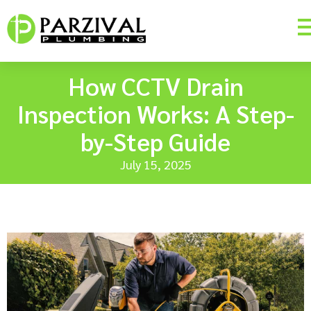
How CCTV Drain
Inspection Works: A Step-
by-Step Guide
July 15, 2025