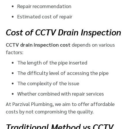
Repair recommendation
Estimated cost of repair
Cost of CCTV Drain Inspection
CCTV drain inspection cost
depends on various
factors:
The length of the pipe inserted
The difficulty level of accessing the pipe
The complexity of the issue
Whether combined with repair services
At Parzival Plumbing, we aim to offer affordable
costs by not compromising the quality.
Traditional Method vs CCTV