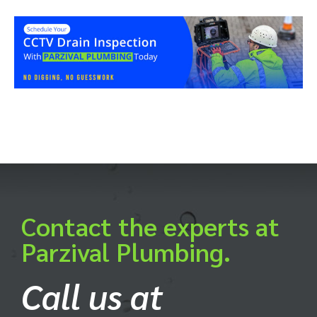
Contact the experts at
Parzival Plumbing.
Call us at