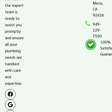
Mesa,
Our expert
CA
team is
92626
ready to
949-
assist you
229-
promptly
7550
and ensure
100%
all your
Satisf
plumbing
Guara
needs are
handled
with care
and
expertise.