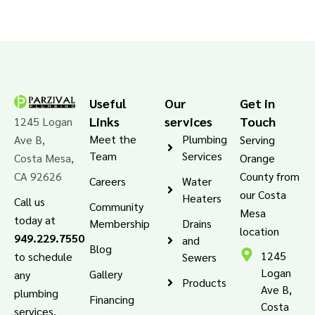
Useful
Our
Get in
Links
services
Touch
1245 Logan
Meet the
Plumbing
Ave B,
Serving
Team
Services
Costa Mesa,
Orange
CA 92626
County from
Careers
Water
our Costa
Heaters
Call us
Community
Mesa
today at
Membership
Drains
location
949.229.7550
and
Blog
1245
to schedule
Sewers
Logan
Gallery
any
Products
Ave B,
plumbing
Financing
Costa
services.