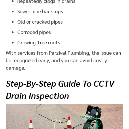
Repeatedly clogs in drains
Sewer pipe back-ups
Old or cracked pipes
Corroded pipes
Growing Tree roots
With services from Parzival Plumbing, the issue can
be recognized early, and you can avoid costly
damage.
Step-By-Step Guide To CCTV
Drain Inspection