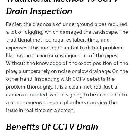
Drain Inspection
Earlier, the diagnosis of underground pipes required
a lot of digging, which damaged the landscape. The
traditional method requires labor, time, and
expenses. This method can fail to detect problems
like root intrusion or misalignment of the pipes.
Without the knowledge of the exact position of the
pipe, plumbers rely on noise or slow drainage. On the
other hand, inspecting with CCTV detects the
problem thoroughly. It is a clean method, just a
camera is needed, which is going to be inserted into
a pipe. Homeowners and plumbers can view the
issue in real time on a screen.
Benefits Of CCTV Drain