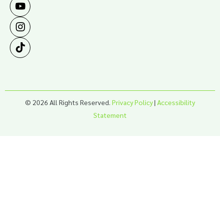
© 2026 All Rights Reserved.
Privacy Policy
|
Accessibility
Statement