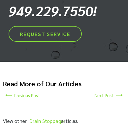
949.229.7550!
REQUEST SERVICE
Read More of Our Articles
Previous Post
Next Post
View other
Drain Stoppage
articles.