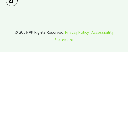
© 2026 All Rights Reserved.
Privacy Policy
|
Accessibility
Statement