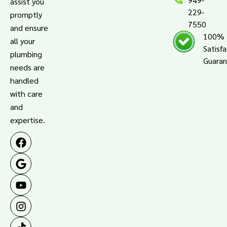
assist you
229-
promptly
7550
and ensure
100%
all your
Satisf
plumbing
Guara
needs are
handled
with care
and
expertise.