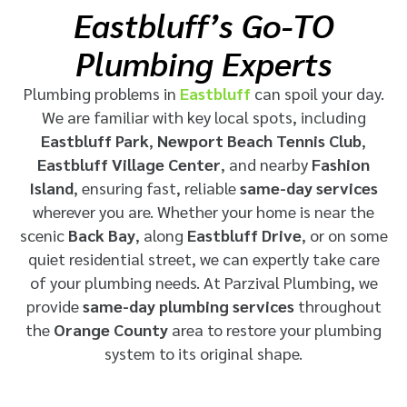
Eastbluff’s Go-TO
Plumbing Experts
Plumbing problems in
Eastbluff
can spoil your day.
We are familiar with key local spots, including
Eastbluff Park
,
Newport Beach Tennis Club
,
Eastbluff Village Center
, and nearby
Fashion
Island
, ensuring fast, reliable
same-day services
wherever you are. Whether your home is near the
scenic
Back Bay
, along
Eastbluff Drive
, or on some
quiet residential street, we can expertly take care
of your plumbing needs. At
Parzival Plumbing
, we
provide
same-day plumbing services
throughout
the
Orange County
area
to restore your plumbing
system to its original shape.