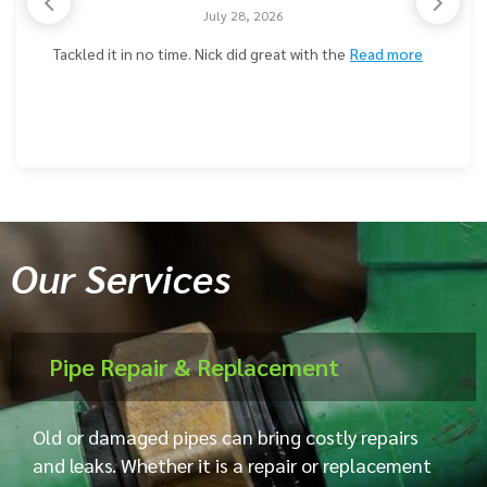
July 28, 2026
Tackled it in no time. Nick did great with the
Read more
Our Services
Pipe Repair & Replacement
Old or damaged pipes can bring costly repairs
and leaks. Whether it is a repair or replacement