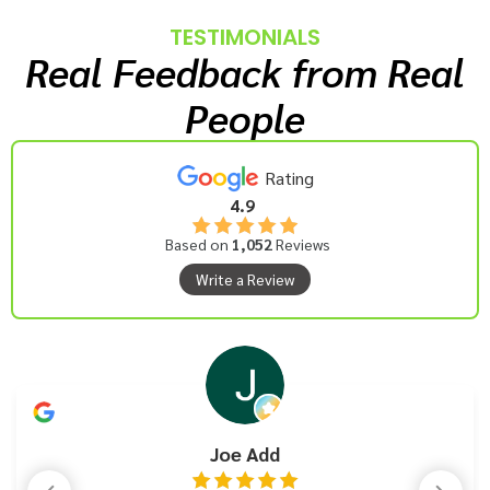
TESTIMONIALS
Real Feedback from Real
People
Rating
4.9
Based on
1,052
Reviews
Write a Review
Joe Add