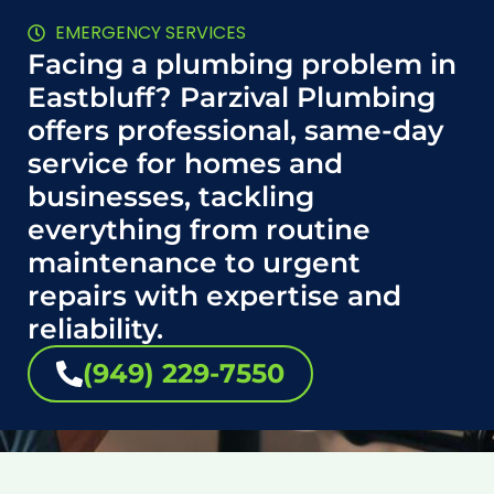
EMERGENCY SERVICES
Facing a plumbing problem in
Eastbluff? Parzival Plumbing
offers professional, same-day
service for homes and
businesses, tackling
everything from routine
maintenance to urgent
repairs with expertise and
reliability.
(949) 229-7550