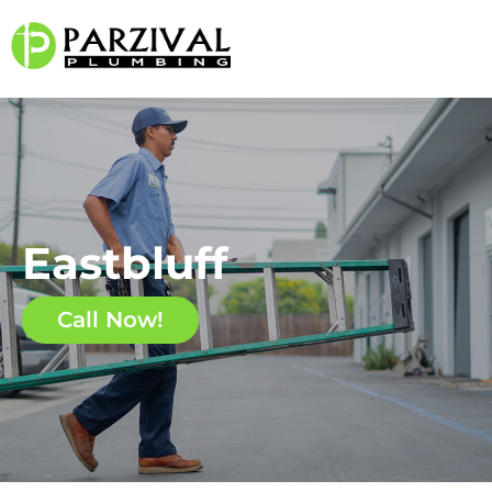
Eastbluff
Call Now!