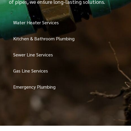
of pipes, we ensure long-lasting solutions.
Water Heater Services
Kitchen & Bathroom Plumbing
Sewer Line Services
Gas Line Services
Emergency Plumbing