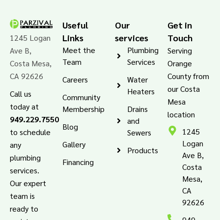
Useful
Our
Get in
Links
services
Touch
1245 Logan
Meet the
Plumbing
Ave B,
Serving
Team
Services
Costa Mesa,
Orange
CA 92626
County from
Careers
Water
our Costa
Heaters
Call us
Community
Mesa
today at
Membership
Drains
location
949.229.7550
and
Blog
1245
to schedule
Sewers
Logan
Gallery
any
Products
Ave B,
plumbing
Financing
Costa
services.
Mesa,
Our expert
CA
team is
92626
ready to
949-