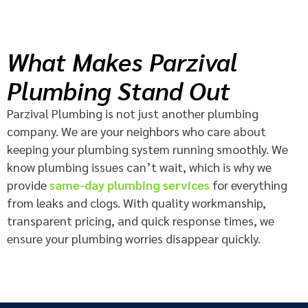
What Makes Parzival
Plumbing Stand Out
Parzival Plumbing is not just another plumbing
company. We are your neighbors who care about
keeping your plumbing system running smoothly. We
know plumbing issues can’t wait, which is why we
provide
same-day plumbing services
for everything
from leaks and clogs. With quality workmanship,
transparent pricing, and quick response times, we
ensure your plumbing worries disappear quickly.