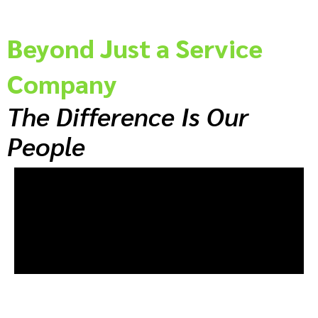
Beyond Just a Service
Company
The Difference Is Our
People