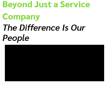
Beyond Just a Service
Company
The Difference Is Our
People