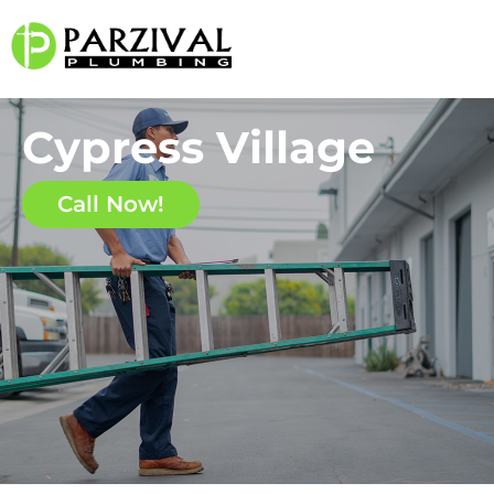
Cypress Village
Call Now!