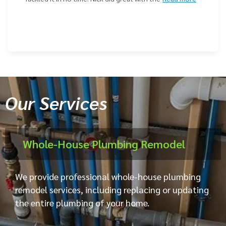
Our Services
Whole-House Plumbing Remodel
We provide professional whole-house plumbing
remodel services, including replacing or updating
the entire plumbing of your home.