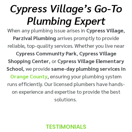
Cypress Village’s Go-To
Plumbing Expert
When any plumbing issue arises in
Cypress Village
,
Parzival Plumbing
arrives promptly to provide
reliable, top-quality services. Whether you live near
Cypress Community Park
,
Cypress Village
Shopping Center
, or
Cypress Village Elementary
School
, we provide
same-day plumbing services in
Orange County
, ensuring your plumbing system
runs efficiently. Our licensed plumbers have hands-
on experience and expertise to provide the best
solutions.
TESTIMONIALS