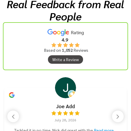
Real Feedback from Real
People
Rating
4.9
Based on
1,052
Reviews
Write a Review
Joe Add
July 28, 2026
Tackled it in no time. Nick did great with the
Read more