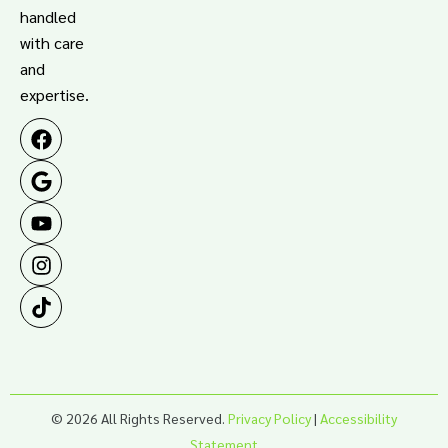
handled
with care
and
expertise.
© 2026 All Rights Reserved.
Privacy Policy
|
Accessibility
Statement