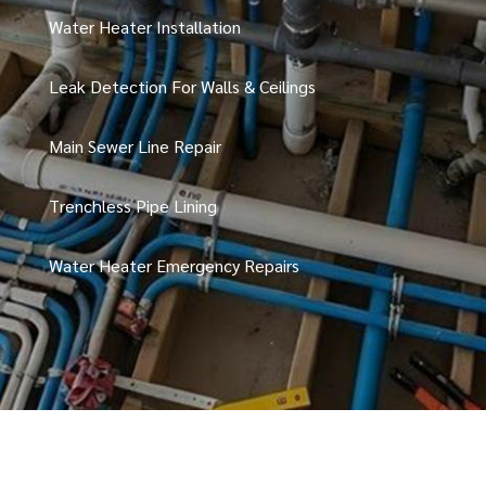
Water Heater Installation
Leak Detection For Walls & Ceilings
Main Sewer Line Repair
Trenchless Pipe Lining
Water Heater Emergency Repairs