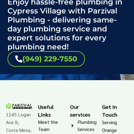
Enjoy hassle-free plumbing in
Cypress Village with Parzival
Plumbing - delivering same-
day plumbing service and
expert solutions for every
plumbing need!
(949) 229-7550
Useful
Our
Get in
Links
services
Touch
1245 Logan
Meet the
Plumbing
Ave B,
Serving
Team
Services
Costa Mesa,
Orange