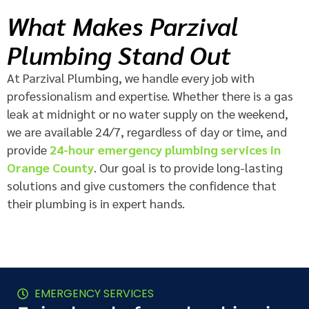
What Makes Parzival
Plumbing Stand Out
At Parzival Plumbing, we handle every job with
professionalism and expertise. Whether there is a gas
leak at midnight or no water supply on the weekend,
we are available 24/7, regardless of day or time, and
provide
24-hour emergency plumbing services in
Orange County
. Our goal is to provide long-lasting
solutions and give customers the confidence that
their plumbing is in expert hands.
EMERGENCY SERVICES