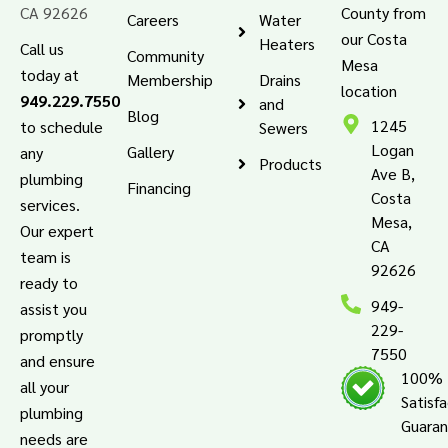
CA 92626
County from
Careers
Water
our Costa
Heaters
Call us
Community
Mesa
today at
Membership
Drains
location
949.229.7550
and
Blog
1245
to schedule
Sewers
Logan
Gallery
any
Products
Ave B,
plumbing
Financing
Costa
services.
Mesa,
Our expert
CA
team is
92626
ready to
949-
assist you
229-
promptly
7550
and ensure
100%
all your
Satisf
plumbing
Guara
needs are