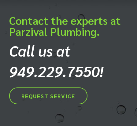
Contact the experts at
Parzival Plumbing.
Call us at
949.229.7550!
REQUEST SERVICE