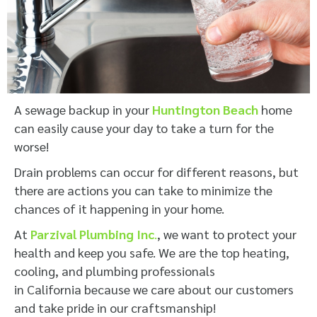
A sewage backup in your
Huntington Beach
home
can easily cause your day to take a turn for the
worse!
Drain problems can occur for different reasons, but
there are actions you can take to minimize the
chances of it happening in your home.
At
Parzival Plumbing Inc
.
, we want to protect your
health and keep you safe. We are the top heating,
cooling, and plumbing professionals
in California because we care about our customers
and take pride in our craftsmanship!