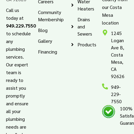
Careers
Water
our Costa
Heaters
Call us
Community
Mesa
today at
Membership
Drains
location
949.229.7550
and
Blog
1245
to schedule
Sewers
Logan
Gallery
any
Products
Ave B,
plumbing
Financing
Costa
services.
Mesa,
Our expert
CA
team is
92626
ready to
949-
assist you
229-
promptly
7550
and ensure
100%
all your
Satisf
plumbing
Guara
needs are