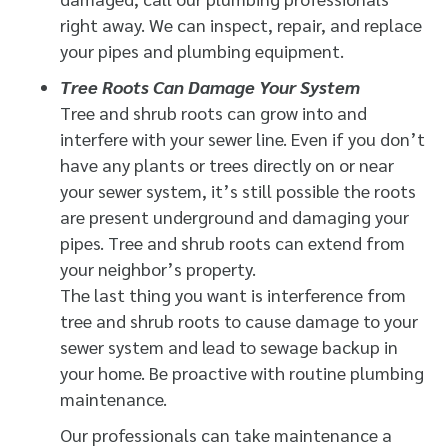
right away. We can inspect, repair, and replace
your pipes and plumbing equipment.
Tree Roots Can Damage Your System
Tree and shrub roots can grow into and
interfere with your sewer line. Even if you don’t
have any plants or trees directly on or near
your sewer system, it’s still possible the roots
are present underground and damaging your
pipes. Tree and shrub roots can extend from
your neighbor’s property.
The last thing you want is interference from
tree and shrub roots to cause damage to your
sewer system and lead to sewage backup in
your home. Be proactive with routine plumbing
maintenance.
Our professionals can take maintenance a