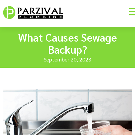
What Causes Sewage
Backup?
September 20, 2023