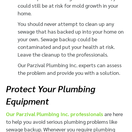
could still be at risk for mold growth in your
home.
You should never attempt to clean up any
sewage that has backed up into your home on
your own. Sewage backup could be
contaminated and put your health at risk.
Leave the cleanup to the professionals.
Our Parzival Plumbing Inc. experts can assess
the problem and provide you with a solution.
Protect Your Plumbing
Equipment
Our Parzival Plumbing Inc. professionals
are here
to help you avoid serious plumbing problems like
sewage backup. Whenever you require plumbing