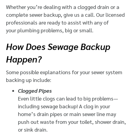
Whether you’re dealing with a clogged drain or a
complete sewer backup, give us a call. Our licensed
professionals are ready to assist with any of
your plumbing problems, big or small.
How Does Sewage Backup
Happen?
Some possible explanations for your sewer system
backing up include:
Clogged Pipes
Even little clogs can lead to big problems—
including sewage backup! A clog in your
home’s drain pipes or main sewer line may
push out waste from your toilet, shower drain,
or sink drain.