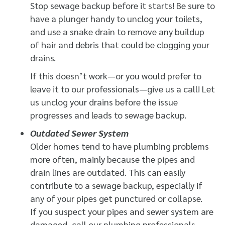
Stop sewage backup before it starts! Be sure to
have a plunger handy to unclog your toilets,
and use a snake drain to remove any buildup
of hair and debris that could be clogging your
drains.
If this doesn’t work—or you would prefer to
leave it to our professionals—give us a call! Let
us unclog your drains before the issue
progresses and leads to sewage backup.
Outdated Sewer System
Older homes tend to have plumbing problems
more often, mainly because the pipes and
drain lines are outdated. This can easily
contribute to a sewage backup, especially if
any of your pipes get punctured or collapse.
If you suspect your pipes and sewer system are
damaged, call our plumbing professionals