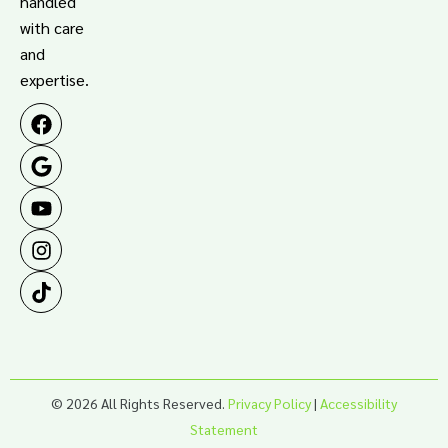
handled
with care
and
expertise.
© 2026 All Rights Reserved.
Privacy Policy
|
Accessibility
Statement