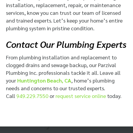
installation, replacement, repair, or maintenance
services, know you can trust our team of licensed
and trained experts. Let’s keep your home’s entire
plumbing system in pristine condition.
Contact Our Plumbing Experts
From plumbing installation and replacement to
clogged drains and sewage backup, our Parzival
Plumbing Inc. professionals tackle it all. Leave all
your
Huntington Beach, CA
, home’s plumbing
needs and concerns to our trusted experts.
Call
949.229.7550
or
request service online
today.