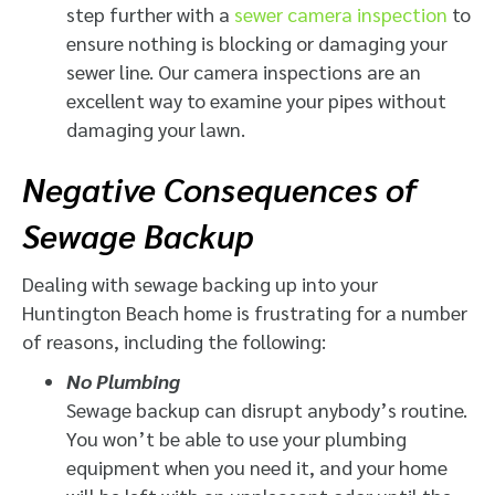
step further with a
sewer camera inspection
to
ensure nothing is blocking or damaging your
sewer line. Our camera inspections are an
excellent way to examine your pipes without
damaging your lawn.
Negative Consequences of
Sewage Backup
Dealing with sewage backing up into your
Huntington Beach home is frustrating for a number
of reasons, including the following:
No Plumbing
Sewage backup can disrupt anybody’s routine.
You won’t be able to use your plumbing
equipment when you need it, and your home