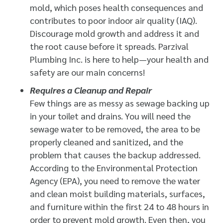
mold, which poses health consequences and
contributes to poor indoor air quality (IAQ).
Discourage mold growth and address it and
the root cause before it spreads. Parzival
Plumbing Inc. is here to help—your health and
safety are our main concerns!
Requires a Cleanup and Repair
Few things are as messy as sewage backing up
in your toilet and drains. You will need the
sewage water to be removed, the area to be
properly cleaned and sanitized, and the
problem that causes the backup addressed.
According to the Environmental Protection
Agency (EPA), you need to remove the water
and clean moist building materials, surfaces,
and furniture within the first 24 to 48 hours in
order to prevent mold growth. Even then, you