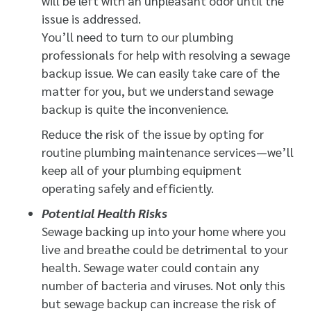
will be left with an unpleasant odor until the
issue is addressed.
You’ll need to turn to our plumbing
professionals for help with resolving a sewage
backup issue. We can easily take care of the
matter for you, but we understand sewage
backup is quite the inconvenience.
Reduce the risk of the issue by opting for
routine plumbing maintenance services—we’ll
keep all of your plumbing equipment
operating safely and efficiently.
Potential Health Risks
Sewage backing up into your home where you
live and breathe could be detrimental to your
health. Sewage water could contain any
number of bacteria and viruses. Not only this
but sewage backup can increase the risk of