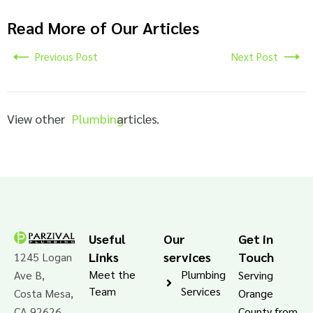
Read More of Our Articles
Previous Post
Next Post
View other
Plumbing
articles.
Useful
Our
Get in
Links
services
Touch
1245 Logan
Meet the
Plumbing
Ave B,
Serving
Team
Services
Costa Mesa,
Orange
CA 92626
County from