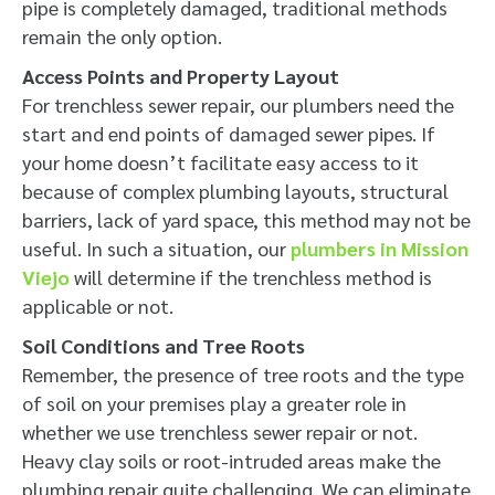
pipe is completely damaged, traditional methods
remain the only option.
Access Points and Property Layout
For trenchless sewer repair, our plumbers need the
start and end points of damaged sewer pipes. If
your home doesn’t facilitate easy access to it
because of complex plumbing layouts, structural
barriers, lack of yard space, this method may not be
useful. In such a situation, our
plumbers in Mission
Viejo
will determine if the trenchless method is
applicable or not.
Soil Conditions and Tree Roots
Remember, the presence of tree roots and the type
of soil on your premises play a greater role in
whether we use trenchless sewer repair or not.
Heavy clay soils or root-intruded areas make the
plumbing repair quite challenging. We can eliminate