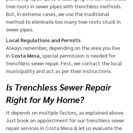
tree roots in sewer pipes with trenchless methods.
But, in extreme cases, we use the traditional
method to eliminate too many tree roots stuck in
sewer pipes.
Local Regulations and Permits
Always remember, depending on the area you live
in
Costa Mesa
, special permission is needed for
trenchless sewer repair. First, we contact the local
municipality and act as per their instructions.
Is Trenchless Sewer Repair
Right for My Home?
It depends on multiple factors, as explained above.
Just book an appointment for our trenchless sewer
repair services in Costa Mesa & let us evaluate the