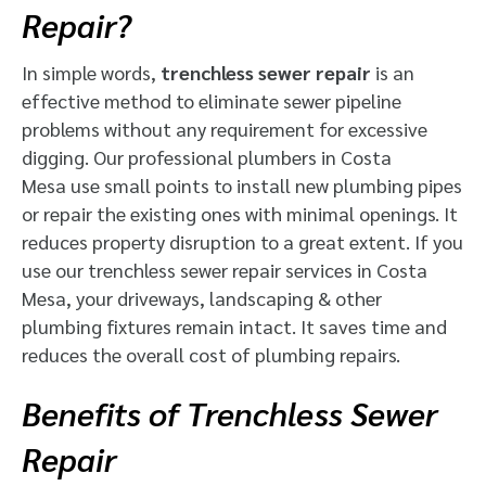
Repair?
In simple words,
trenchless sewer repair
is an
effective method to eliminate sewer pipeline
problems without any requirement for excessive
digging. Our professional plumbers in Costa
Mesa use small points to install new plumbing pipes
or repair the existing ones with minimal openings. It
reduces property disruption to a great extent. If you
use our trenchless sewer repair services in Costa
Mesa, your driveways, landscaping & other
plumbing fixtures remain intact. It saves time and
reduces the overall cost of plumbing repairs.
Benefits of Trenchless Sewer
Repair