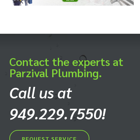
Contact the experts at
Parzival Plumbing.
Call us at
949.229.7550!
REQUEST SERVICE