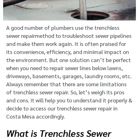
A good number of plumbers use the trenchless
sewer repairmethod to troubleshoot sewer pipelines
and make them work again. It is often praised for
its convenience, efficiency, and minimal impact on
the environment. But one solution can’t be perfect
when you need to repair sewer lines below lawns,
driveways, basements, garages, laundry rooms, etc.
Always remember that there are some limitations
of trenchless sewer repair. So, let’s weigh its pros
and cons. It will help you to understand it properly &
decide to access our trenchless sewer repair in
Costa Mesa accordingly.
What is Trenchless Sewer