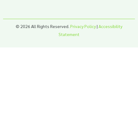
© 2026 All Rights Reserved.
Privacy Policy
|
Accessibility
Statement