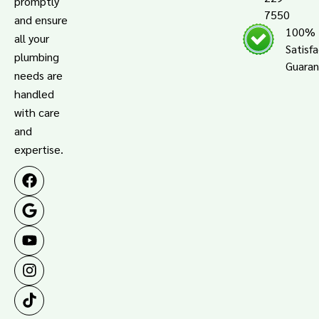
promptly
7550
and ensure
100%
all your
Satisf
plumbing
Guara
needs are
handled
with care
and
expertise.