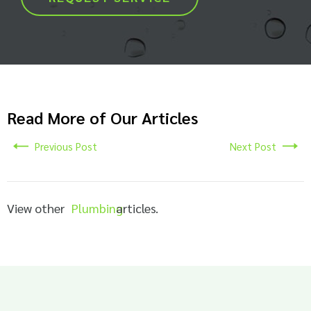
Read More of Our Articles
Previous Post
Next Post
View other
Plumbing
articles.