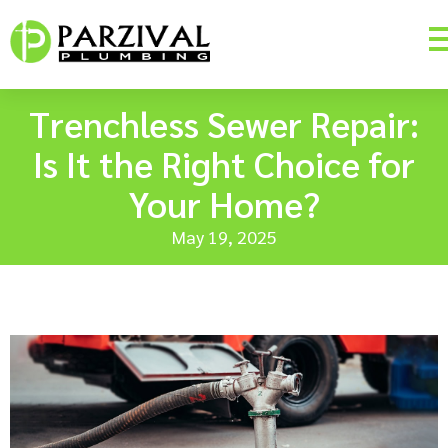
Trenchless Sewer Repair:
Is It the Right Choice for
Your Home?
May 19, 2025