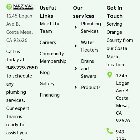
Useful
Our
Get in
Links
services
Touch
1245 Logan
Meet the
Plumbing
Ave B,
Serving
Team
Services
Costa Mesa,
Orange
CA 92626
County from
Careers
Water
our Costa
Heaters
Call us
Community
Mesa
today at
Membership
Drains
location
949.229.7550
and
Blog
1245
to schedule
Sewers
Logan
Gallery
any
Products
Ave B,
plumbing
Financing
Costa
services.
Mesa,
Our expert
CA
team is
92626
ready to
949-
assist you
229-