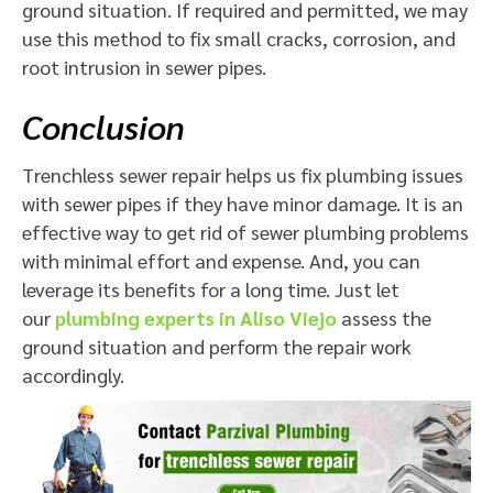
ground situation. If required and permitted, we may
use this method to fix small cracks, corrosion, and
root intrusion in sewer pipes.
Conclusion
Trenchless sewer repair helps us fix plumbing issues
with sewer pipes if they have minor damage. It is an
effective way to get rid of sewer plumbing problems
with minimal effort and expense. And, you can
leverage its benefits for a long time. Just let
our
plumbing experts in Aliso Viejo
assess the
ground situation and perform the repair work
accordingly.