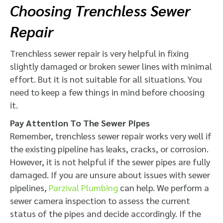
Choosing Trenchless Sewer
Repair
Trenchless sewer repair is very helpful in fixing
slightly damaged or broken sewer lines with minimal
effort. But it is not suitable for all situations. You
need to keep a few things in mind before choosing
it.
Pay Attention To The Sewer Pipes
Remember, trenchless sewer repair works very well if
the existing pipeline has leaks, cracks, or corrosion.
However, it is not helpful if the sewer pipes are fully
damaged. If you are unsure about issues with sewer
pipelines,
Parzival Plumbing
can help. We perform a
sewer camera inspection to assess the current
status of the pipes and decide accordingly. If the