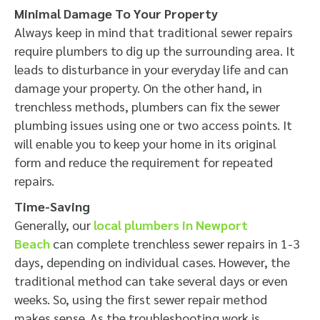
Minimal Damage To Your Property
Always keep in mind that traditional sewer repairs
require plumbers to dig up the surrounding area. It
leads to disturbance in your everyday life and can
damage your property. On the other hand, in
trenchless methods, plumbers can fix the sewer
plumbing issues using one or two access points. It
will enable you to keep your home in its original
form and reduce the requirement for repeated
repairs.
Time-Saving
Generally, our
local plumbers in Newport
Beach
can complete trenchless sewer repairs in 1-3
days, depending on individual cases. However, the
traditional method can take several days or even
weeks. So, using the first sewer repair method
makes sense. As the troubleshooting work is