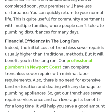
completed soon, your premises will have less
disturbance. You can quickly return to your normal
life. This is quite useful for community apartments
with multiple families, where people can’t tolerate
plumbing disturbances for many days.
Financial Efficiency in The Long Run
Indeed, the initial cost of trenchless sewer repair is
usually higher than traditional methods. But it will
benefit you in the long run. Our
professional
plumbers in Newport Coast
can complete
trenchless sewer repairs with minimal labor
requirements. Also, there is no need for extensive
land restoration and dealing with any damage to
plumbing appliances. So, get our trenchless sewer
repair services once and can leverage its benefits
for a long time. It will help you save a good amount