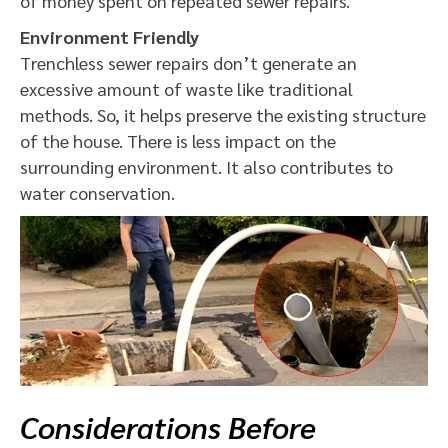
of money spent on repeated sewer repairs.
Environment Friendly
Trenchless sewer repairs don’t generate an
excessive amount of waste like traditional
methods. So, it helps preserve the existing structure
of the house. There is less impact on the
surrounding environment. It also contributes to
water conservation.
Considerations Before