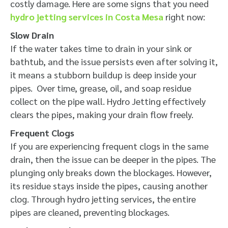
costly damage. Here are some signs that you need
hydro jetting services in Costa Mesa
right now:
Slow Drain
If the water takes time to drain in your sink or
bathtub, and the issue persists even after solving it,
it means a stubborn buildup is deep inside your
pipes. Over time, grease, oil, and soap residue
collect on the pipe wall. Hydro Jetting effectively
clears the pipes, making your drain flow freely.
Frequent Clogs
If you are experiencing frequent clogs in the same
drain, then the issue can be deeper in the pipes. The
plunging only breaks down the blockages. However,
its residue stays inside the pipes, causing another
clog. Through hydro jetting services, the entire
pipes are cleaned, preventing blockages.