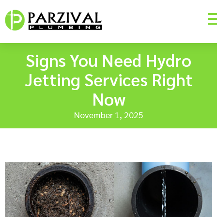
Signs You Need Hydro
Jetting Services Right
Now
November 1, 2025