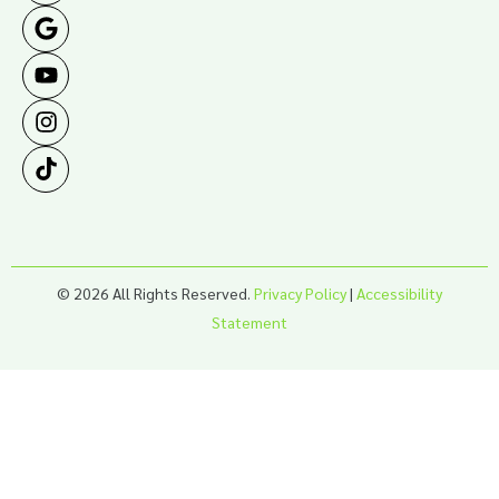
© 2026 All Rights Reserved.
Privacy Policy
|
Accessibility
Statement