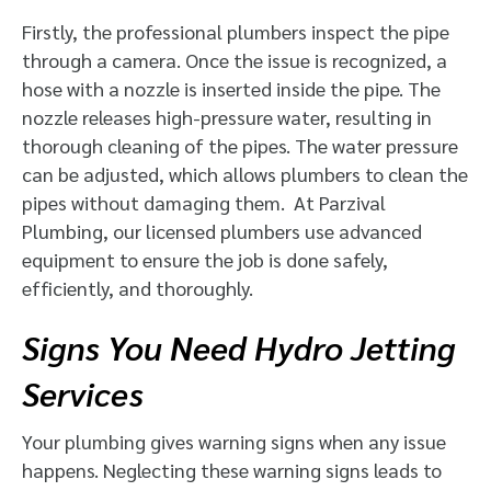
Firstly, the professional plumbers inspect the pipe
through a camera. Once the issue is recognized, a
hose with a nozzle is inserted inside the pipe. The
nozzle releases high-pressure water, resulting in
thorough cleaning of the pipes. The water pressure
can be adjusted, which allows plumbers to clean the
pipes without damaging them. At Parzival
Plumbing, our licensed plumbers use advanced
equipment to ensure the job is done safely,
efficiently, and thoroughly.
Signs You Need Hydro Jetting
Services
Your plumbing gives warning signs when any issue
happens. Neglecting these warning signs leads to