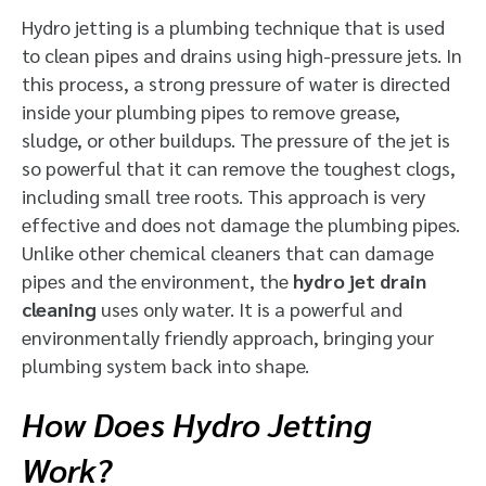
Hydro jetting is a plumbing technique that is used
to clean pipes and drains using high-pressure jets. In
this process, a strong pressure of water is directed
inside your plumbing pipes to remove grease,
sludge, or other buildups. The pressure of the jet is
so powerful that it can remove the toughest clogs,
including small tree roots. This approach is very
effective and does not damage the plumbing pipes.
Unlike other chemical cleaners that can damage
pipes and the environment, the
hydro jet drain
cleaning
uses only water. It is a powerful and
environmentally friendly approach, bringing your
plumbing system back into shape.
How Does Hydro Jetting
Work?