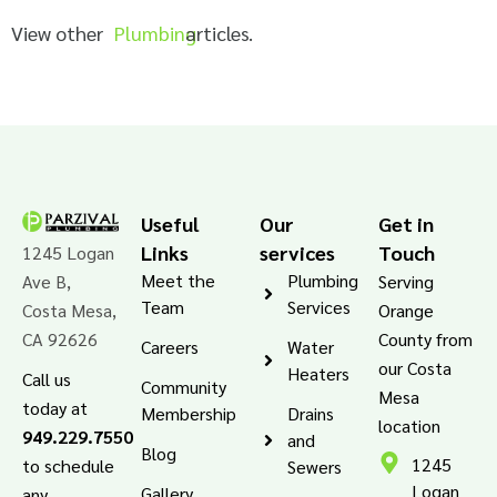
View other
Plumbing
articles.
Useful
Our
Get in
Links
services
Touch
1245 Logan
Meet the
Plumbing
Ave B,
Serving
Team
Services
Costa Mesa,
Orange
CA 92626
County from
Careers
Water
our Costa
Heaters
Call us
Community
Mesa
today at
Membership
Drains
location
949.229.7550
and
Blog
1245
to schedule
Sewers
Logan
Gallery
any