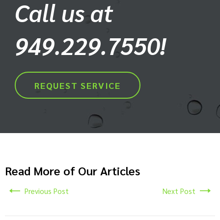
Call us at
949.229.7550!
REQUEST SERVICE
Read More of Our Articles
Previous Post
Next Post