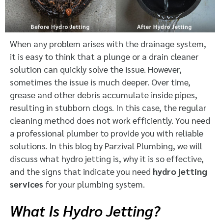
When any problem arises with the drainage system,
it is easy to think that a plunge or a drain cleaner
solution can quickly solve the issue. However,
sometimes the issue is much deeper. Over time,
grease and other debris accumulate inside pipes,
resulting in stubborn clogs. In this case, the regular
cleaning method does not work efficiently. You need
a professional plumber to provide you with reliable
solutions. In this blog by Parzival Plumbing, we will
discuss what hydro jetting is, why it is so effective,
and the signs that indicate you need
hydro jetting
services
for your plumbing system.
What Is Hydro Jetting?