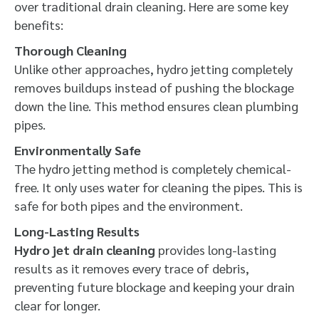
over traditional drain cleaning. Here are some key
benefits:
Thorough Cleaning
Unlike other approaches, hydro jetting completely
removes buildups instead of pushing the blockage
down the line. This method ensures clean plumbing
pipes.
Environmentally Safe
The hydro jetting method is completely chemical-
free. It only uses water for cleaning the pipes. This is
safe for both pipes and the environment.
Long-Lasting Results
Hydro jet drain cleaning
provides long-lasting
results as it removes every trace of debris,
preventing future blockage and keeping your drain
clear for longer.