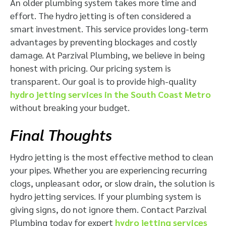
An older plumbing system takes more time and
effort. The hydro jetting is often considered a
smart investment. This service provides long-term
advantages by preventing blockages and costly
damage. At Parzival Plumbing, we believe in being
honest with pricing. Our pricing system is
transparent. Our goal is to provide high-quality
hydro jetting services in the South Coast Metro
without breaking your budget.
Final Thoughts
Hydro jetting is the most effective method to clean
your pipes. Whether you are experiencing recurring
clogs, unpleasant odor, or slow drain, the solution is
hydro jetting services. If your plumbing system is
giving signs, do not ignore them. Contact Parzival
Plumbing today for expert
hydro jetting services