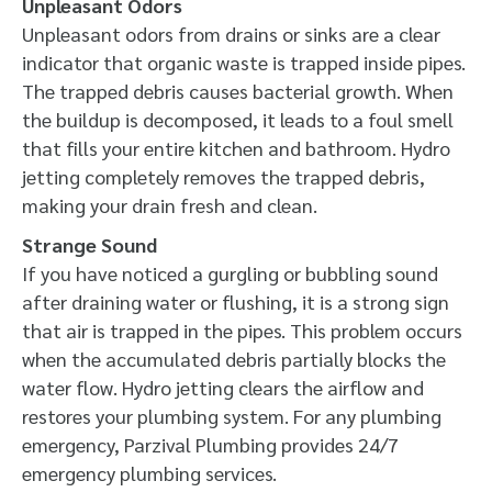
Unpleasant Odors
Unpleasant odors from drains or sinks are a clear
indicator that organic waste is trapped inside pipes.
The trapped debris causes bacterial growth. When
the buildup is decomposed, it leads to a foul smell
that fills your entire kitchen and bathroom. Hydro
jetting completely removes the trapped debris,
making your drain fresh and clean.
Strange Sound
If you have noticed a gurgling or bubbling sound
after draining water or flushing, it is a strong sign
that air is trapped in the pipes. This problem occurs
when the accumulated debris partially blocks the
water flow. Hydro jetting clears the airflow and
restores your plumbing system. For any plumbing
emergency, Parzival Plumbing provides 24/7
emergency plumbing services.