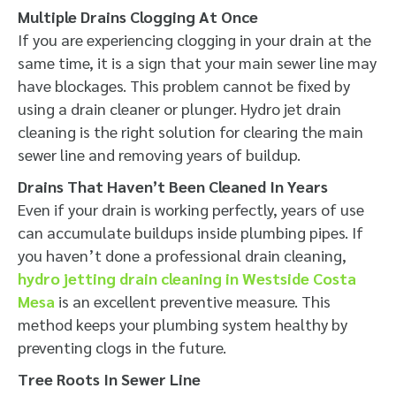
Multiple Drains Clogging At Once
If you are experiencing clogging in your drain at the
same time, it is a sign that your main sewer line may
have blockages. This problem cannot be fixed by
using a drain cleaner or plunger. Hydro jet drain
cleaning is the right solution for clearing the main
sewer line and removing years of buildup.
Drains That Haven’t Been Cleaned In Years
Even if your drain is working perfectly, years of use
can accumulate buildups inside plumbing pipes. If
you haven’t done a professional drain cleaning,
hydro jetting drain cleaning in Westside Costa
Mesa
is an excellent preventive measure. This
method keeps your plumbing system healthy by
preventing clogs in the future.
Tree Roots In Sewer Line