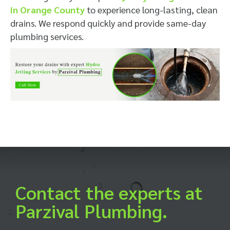
in Orange County
to experience long-lasting, clean
drains. We respond quickly and provide same-day
plumbing services.
Contact the experts at
Parzival Plumbing.