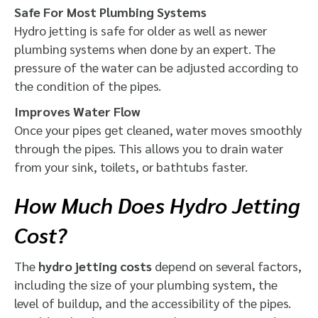
Safe For Most Plumbing Systems
Hydro jetting is safe for older as well as newer
plumbing systems when done by an expert. The
pressure of the water can be adjusted according to
the condition of the pipes.
Improves Water Flow
Once your pipes get cleaned, water moves smoothly
through the pipes. This allows you to drain water
from your sink, toilets, or bathtubs faster.
How Much Does Hydro Jetting
Cost?
The
hydro jetting costs
depend on several factors,
including the size of your plumbing system, the
level of buildup, and the accessibility of the pipes.