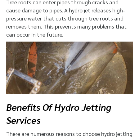
Tree roots can enter pipes through cracks and
cause damage to pipes. A hydro jet releases high-
pressure water that cuts through tree roots and
removes them. This prevents many problems that
can occur in the future.
Benefits Of Hydro Jetting
Services
There are numerous reasons to choose hydro jetting