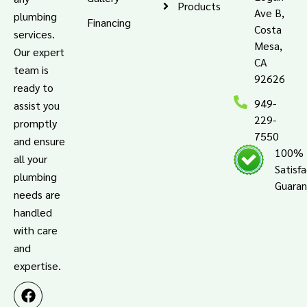
Products
Ave B,
plumbing
Financing
Costa
services.
Mesa,
Our expert
CA
team is
92626
ready to
949-
assist you
229-
promptly
7550
and ensure
100%
all your
Satisf
plumbing
Guara
needs are
handled
with care
and
expertise.