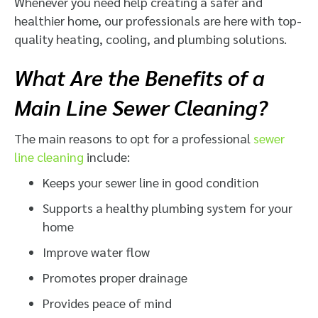
Whenever you need help creating a safer and
healthier home, our professionals are here with top-
quality heating, cooling, and plumbing solutions.
What Are the Benefits of a
Main Line Sewer Cleaning?
The main reasons to opt for a professional
sewer
line cleaning
include:
Keeps your sewer line in good condition
Supports a healthy plumbing system for your
home
Improve water flow
Promotes proper drainage
Provides peace of mind