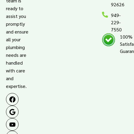
team is
92626
ready to
949-
assist you
229-
promptly
7550
and ensure
100%
all your
Satisf
plumbing
Guara
needs are
handled
with care
and
expertise.