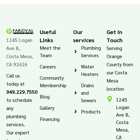
Useful
Our
Get in
Links
services
Touch
1245 Logan
Meet the
Plumbing
Ave B,
Serving
Team
Services
Costa Mesa,
Orange
CA 92626
County from
Careers
Water
our Costa
Heaters
Call us
Community
Mesa
today at
Membership
Drains
location
949.229.7550
and
Blog
1245
to schedule
Sewers
Logan
Gallery
any
Products
Ave B,
plumbing
Financing
Costa
services.
Mesa,
Our expert
CA