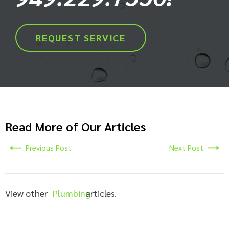
REQUEST SERVICE
Read More of Our Articles
Previous Post
Next Post
View other
Plumbing
articles.