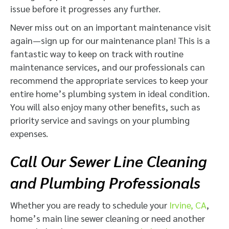
issue before it progresses any further.
Never miss out on an important maintenance visit
again—sign up for our maintenance plan! This is a
fantastic way to keep on track with routine
maintenance services, and our professionals can
recommend the appropriate services to keep your
entire home’s plumbing system in ideal condition.
You will also enjoy many other benefits, such as
priority service and savings on your plumbing
expenses.
Call Our Sewer Line Cleaning
and Plumbing Professionals
Whether you are ready to schedule your
Irvine, CA
,
home’s main line sewer cleaning or need another