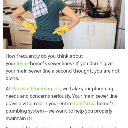
How frequently do you think about
your
Irvine
home’s sewer lines? If you don’t give
your main sewer line a second thought, you are not
alone.
At
Parzival Plumbing Inc
, we take your plumbing
needs and concerns seriously. Your main sewer line
plays a vital role in your entire
California
home’s
plumbing system—we want to help you properly
maintain it!