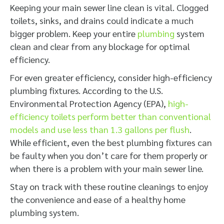
Keeping your main sewer line clean is vital. Clogged
toilets, sinks, and drains could indicate a much
bigger problem. Keep your entire
plumbing
system
clean and clear from any blockage for optimal
efficiency.
For even greater efficiency, consider high-efficiency
plumbing fixtures. According to the U.S.
Environmental Protection Agency (EPA),
high-
efficiency toilets perform better than conventional
models and use less than 1.3 gallons per flush
.
While efficient, even the best plumbing fixtures can
be faulty when you don’t care for them properly or
when there is a problem with your main sewer line.
Stay on track with these routine cleanings to enjoy
the convenience and ease of a healthy home
plumbing system.