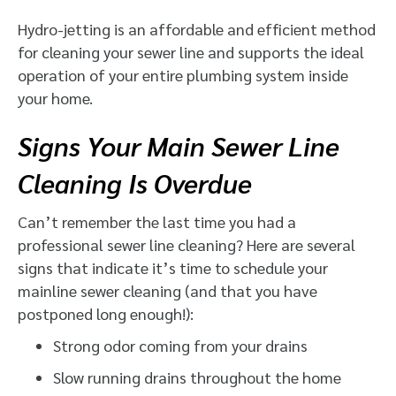
Hydro-jetting is an affordable and efficient method
for cleaning your sewer line and supports the ideal
operation of your entire plumbing system inside
your home.
Signs Your Main Sewer Line
Cleaning Is Overdue
Can’t remember the last time you had a
professional sewer line cleaning? Here are several
signs that indicate it’s time to schedule your
mainline sewer cleaning (and that you have
postponed long enough!):
Strong odor coming from your drains
Slow running drains throughout the home