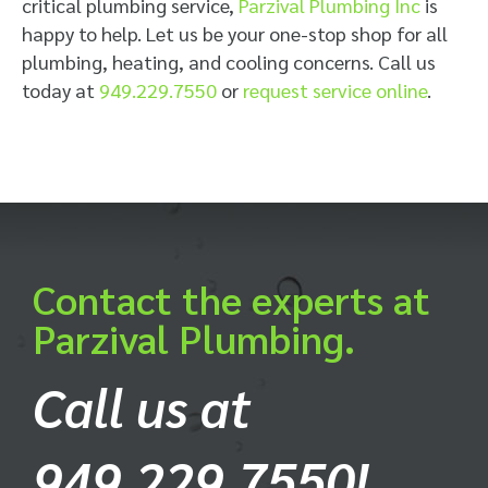
critical plumbing service,
Parzival Plumbing Inc
is
happy to help. Let us be your one-stop shop for all
plumbing, heating, and cooling concerns. Call us
today at
949.229.7550
or
request service online
.
Contact the experts at
Parzival Plumbing.
Call us at
949.229.7550!