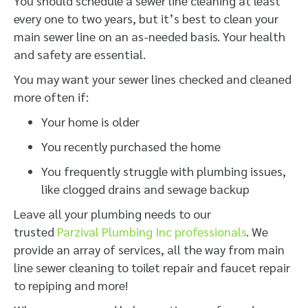
You should schedule a sewer line cleaning at least
every one to two years, but it’s best to clean your
main sewer line on an as-needed basis. Your health
and safety are essential.
You may want your sewer lines checked and cleaned
more often if:
Your home is older
You recently purchased the home
You frequently struggle with plumbing issues,
like clogged drains and sewage backup
Leave all your plumbing needs to our
trusted
Parzival Plumbing Inc professionals
. We
provide an array of services, all the way from main
line sewer cleaning to toilet repair and faucet repair
to repiping and more!