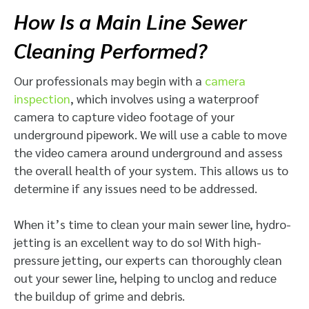
How Is a Main Line Sewer
Cleaning Performed?
Our professionals may begin with a
camera
inspection
, which involves using a waterproof
camera to capture video footage of your
underground pipework. We will use a cable to move
the video camera around underground and assess
the overall health of your system. This allows us to
determine if any issues need to be addressed.
When it’s time to clean your main sewer line, hydro-
jetting is an excellent way to do so! With high-
pressure jetting, our experts can thoroughly clean
out your sewer line, helping to unclog and reduce
the buildup of grime and debris.