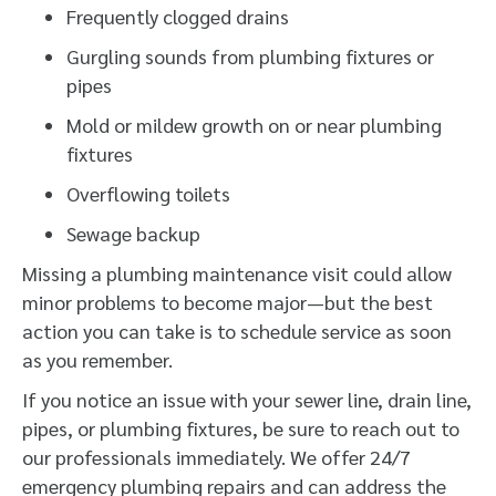
Frequently clogged drains
Gurgling sounds from plumbing fixtures or
pipes
Mold or mildew growth on or near plumbing
fixtures
Overflowing toilets
Sewage backup
Missing a plumbing maintenance visit could allow
minor problems to become major—but the best
action you can take is to schedule service as soon
as you remember.
If you notice an issue with your sewer line, drain line,
pipes, or plumbing fixtures, be sure to reach out to
our professionals immediately. We offer 24/7
emergency plumbing repairs and can address the