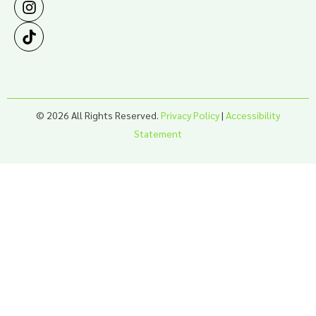
© 2026 All Rights Reserved.
Privacy Policy
|
Accessibility
Statement