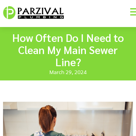
How Often Do I Need to
Clean My Main Sewer
Line?
March 29, 2024