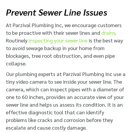
Prevent Sewer Line Issues
At Parzival Plumbing Inc, we encourage customers
to be proactive with their sewer lines and
drains
.
Routinely
inspecting your sewer line
is the best way
to avoid sewage backup in your home from
blockages, tree root obstruction, and even pipe
collapse.
Our plumbing experts at Parzival Plumbing Inc use a
tiny video camera to see inside your sewer line. The
camera, which can inspect pipes with a diameter of
one to 60 inches, provides an accurate view of your
sewer line and helps us assess its condition. It is an
effective diagnostic tool that can identify
problems like cracks and corrosion before they
escalate and cause costly damage.