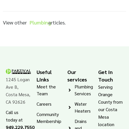
View other
Plumbing
articles.
Useful
Our
Get in
Links
services
Touch
1245 Logan
Meet the
Plumbing
Ave B,
Serving
Team
Services
Costa Mesa,
Orange
CA 92626
County from
Careers
Water
our Costa
Heaters
Call us
Community
Mesa
today at
Membership
Drains
location
949.229.7550
and