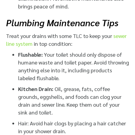
brings peace of mind.
Plumbing Maintenance Tips
Treat your drains with some TLC to keep your
sewer
line system
in top condition:
Flushable:
Your toilet should only dispose of
humane waste and toilet paper. Avoid throwing
anything else into it, including products
labeled flushable.
Kitchen Drain:
Oil, grease, fats, coffee
grounds, eggshells, and foods can clog your
drain and sewer line. Keep them out of your
sink and toilet.
Hair: Avoid hair clogs by placing a hair catcher
in your shower drain.