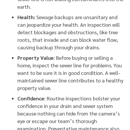
earth.
Health:
Sewage backups are unsanitary and
can jeopardize your health. An inspection will
detect blockages and obstructions, like tree
roots, that invade and can block water flow,
causing backup through your drains.
Property Value
: Before buying or selling a
home, inspect the sewer line for problems. You
want to be sure it is in good condition. A well-
maintained sewer line contributes to a healthy
property value.
Confidence
: Routine inspections bolster your
confidence in your drain and sewer system
because nothing can hide from the camera’s
eye or escape our team’s thorough
examination. Preventative maintenance also