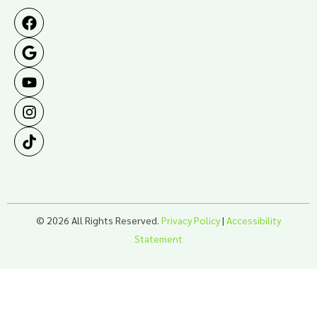
© 2026 All Rights Reserved.
Privacy Policy
|
Accessibility
Statement