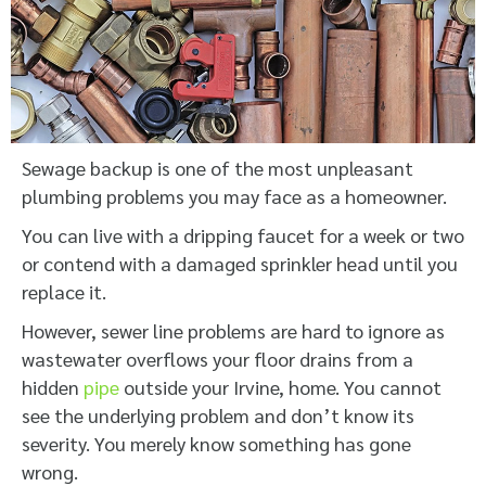
Sewage backup is one of the most unpleasant
plumbing problems you may face as a homeowner.
You can live with a dripping faucet for a week or two
or contend with a damaged sprinkler head until you
replace it.
However, sewer line problems are hard to ignore as
wastewater overflows your floor drains from a
hidden
pipe
outside your Irvine, home. You cannot
see the underlying problem and don’t know its
severity. You merely know something has gone
wrong.