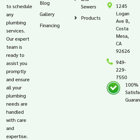
Blog
1245
to schedule
Sewers
Logan
Gallery
any
Products
Ave B,
plumbing
Financing
Costa
services.
Mesa,
Our expert
CA
team is
92626
ready to
949-
assist you
229-
promptly
7550
and ensure
100%
all your
Satisf
plumbing
Guara
needs are
handled
with care
and
expertise.