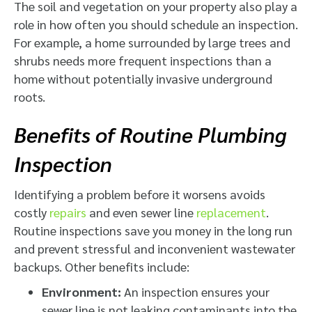
The soil and vegetation on your property also play a
role in how often you should schedule an inspection.
For example, a home surrounded by large trees and
shrubs needs more frequent inspections than a
home without potentially invasive underground
roots.
Benefits of Routine Plumbing
Inspection
Identifying a problem before it worsens avoids
costly
repairs
and even sewer line
replacement
.
Routine inspections save you money in the long run
and prevent stressful and inconvenient wastewater
backups. Other benefits include:
Environment:
An inspection ensures your
sewer line is not leaking contaminants into the