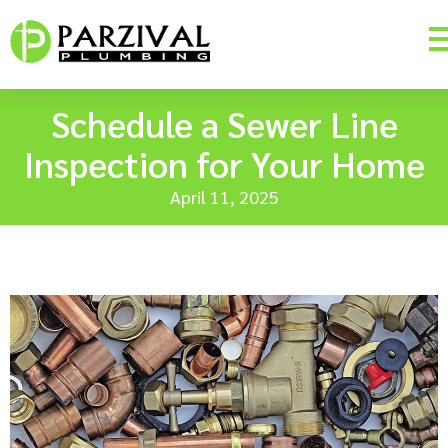
Schedule a Sewer Line
Inspection for Your Home
April 11, 2025