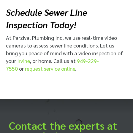
Schedule Sewer Line
Inspection Today!
At Parzival Plumbing Inc, we use real-time video
cameras to assess sewer line conditions. Let us
bring you peace of mind with a video inspection of
your
Irvine
, or home. Call us at
949-229-
7550
or
request service online
.
Contact the experts at