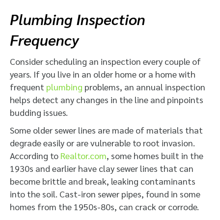
Plumbing Inspection
Frequency
Consider scheduling an inspection every couple of
years. If you live in an older home or a home with
frequent
plumbing
problems, an annual inspection
helps detect any changes in the line and pinpoints
budding issues.
Some older sewer lines are made of materials that
degrade easily or are vulnerable to root invasion.
According to
Realtor.com
, some homes built in the
1930s and earlier have clay sewer lines that can
become brittle and break, leaking contaminants
into the soil. Cast-iron sewer pipes, found in some
homes from the 1950s-80s, can crack or corrode.