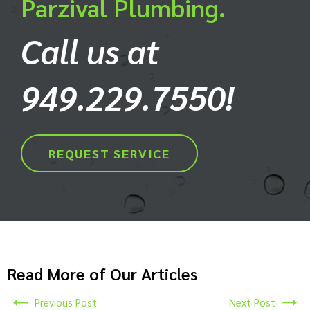
Parzival Plumbing.
Call us at
949.229.7550!
REQUEST SERVICE
Read More of Our Articles
Previous Post
Next Post