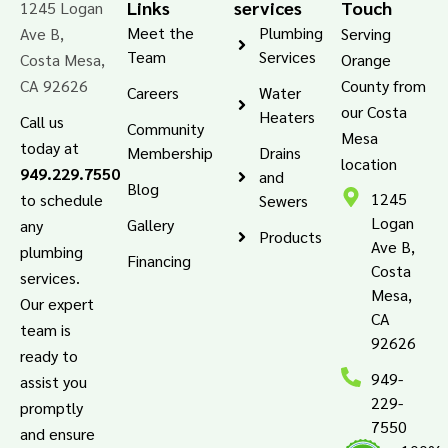
Links
services
Touch
1245 Logan
Meet the
Plumbing
Ave B,
Serving
Team
Services
Costa Mesa,
Orange
CA 92626
County from
Careers
Water
our Costa
Heaters
Call us
Community
Mesa
today at
Membership
Drains
location
949.229.7550
and
Blog
1245
to schedule
Sewers
Logan
Gallery
any
Products
Ave B,
plumbing
Financing
Costa
services.
Mesa,
Our expert
CA
team is
92626
ready to
949-
assist you
229-
promptly
7550
and ensure