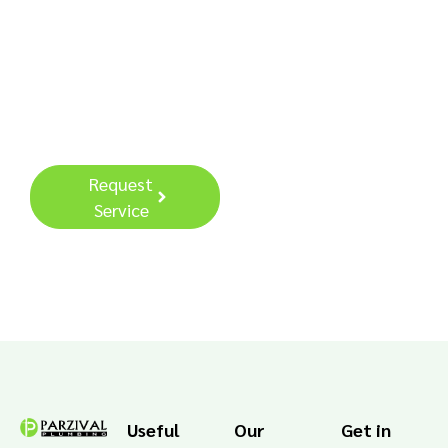
Contact us today for a
free Consultation.
Request
Call: (949)
Service
693-7550
Useful
Our
Get in