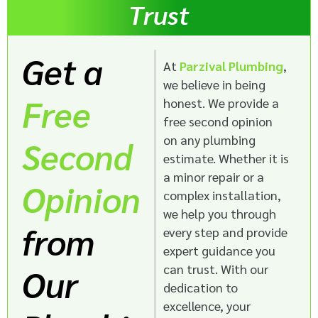
Trust
Get a
At
Parzival Plumbing
,
we believe in being
Free
honest. We provide a
free second opinion
on any plumbing
Second
estimate. Whether it is
a minor repair or a
Opinion
complex installation,
we help you through
from
every step and provide
expert guidance you
can trust. With our
Our
dedication to
excellence, your