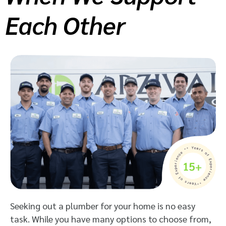
Each Other
Seeking out a plumber for your home is no easy
task. While you have many options to choose from,