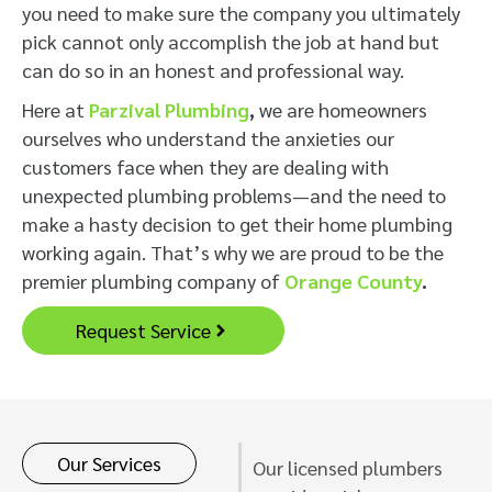
you need to make sure the company you ultimately
pick cannot only accomplish the job at hand but
can do so in an honest and professional way.
Here at
Parzival Plumbing
,
we are homeowners
ourselves who understand the anxieties our
customers face when they are dealing with
unexpected plumbing problems—and the need to
make a hasty decision to get their home plumbing
working again. That’s why we are proud to be the
premier plumbing company of
Orange County
.
Request Service
Our Services
Our licensed plumbers