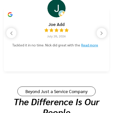
Kevin Russell
July 24, 2026
We've been using Parzival Plumbing consistently over
the years as
Read more
Beyond Just a Service Company
The Difference Is Our
People