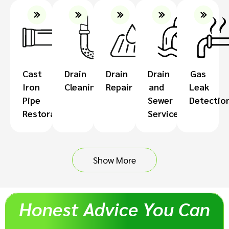
Cast
Drain
Drain
Drain
Gas
Iron
Cleaning
Repair
and
Leak
Pipe
Sewer
Detectio
Restoration
Services
Show More
Honest Advice You Can