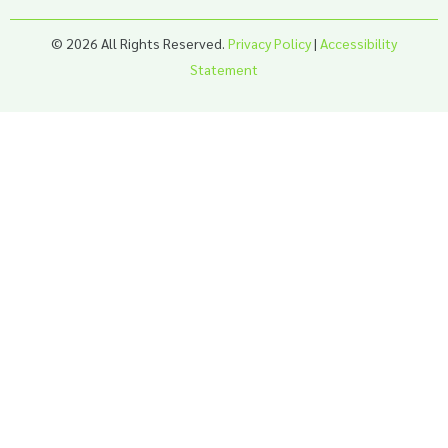
© 2026 All Rights Reserved.
Privacy Policy
|
Accessibility
Statement