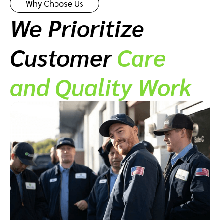
Why Choose Us
We Prioritize
Customer
Care
and Quality Work