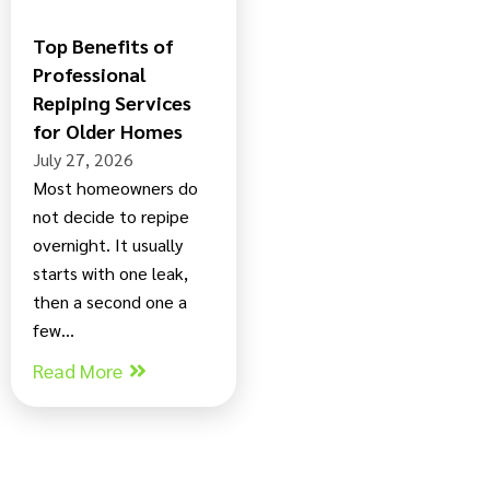
Top Benefits of
Professional
Repiping Services
for Older Homes
July 27, 2026
Most homeowners do
not decide to repipe
overnight. It usually
starts with one leak,
then a second one a
few...
Read More