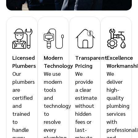
Licensed
Modern
Transparent
Excellence
Plumbers
Technology
Pricing
Workmanshi
Our
We use
We
We
plumbers
modern
provide
deliver
are
tools
a clear
high-
certified
and
estimate
quality
and
technology
without
plumbing
trained
to
hidden
services
to
resolve
fees or
with
handle
every
last-
professional
every
plumbing
minute
and