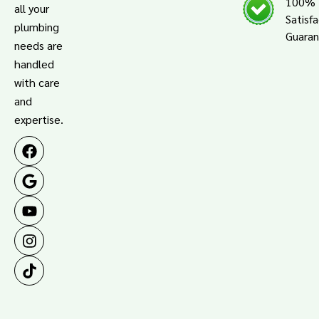
100%
all your
Satisf
plumbing
Guara
needs are
handled
with care
and
expertise.