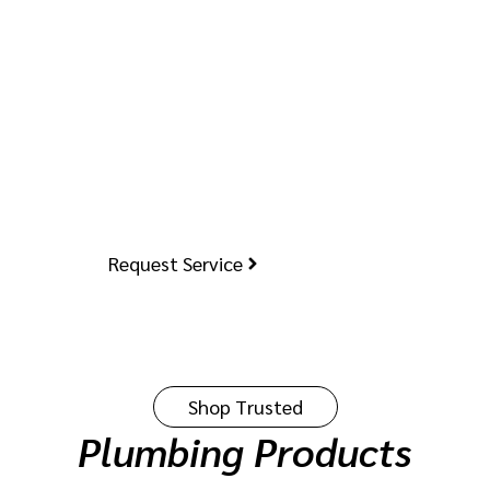
Started?
Do you have a plumbing issue or need a new
installation? Request a service today, and
our expert team will arrive promptly. Our
licensed professionals efficiently handle
everything from repairs to installations.
Request Service
Shop Trusted
Plumbing Products