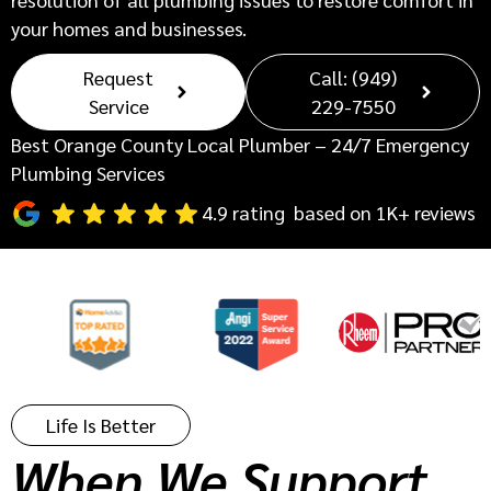
your homes and businesses.
Request
Call: (949)
Service
229-7550
Best Orange County Local Plumber – 24/7 Emergency
Plumbing Services
4.9 rating based on 1K+ reviews
Life Is Better
When We Support