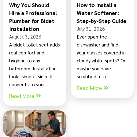
Why You Should
How to Install a
Hire a Professional
Water Softener:
Plumber for Bidet
Step-by-Step Guide
Installation
July 31, 2026
August 3, 2026
Ever open the
A bidet toilet seat adds
dishwasher and find
real comfort and
your glasses covered in
hygiene to any
cloudy white spots? Or
bathroom. Installation
maybe you have
looks simple, since it
scrubbed at a...
connects to your...
Read More
Read More