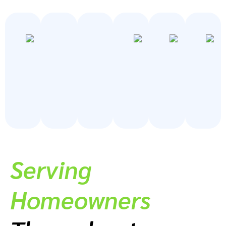
Serving
Homeowners