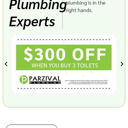
Plumbing
plumbing is in the
right hands.
Experts