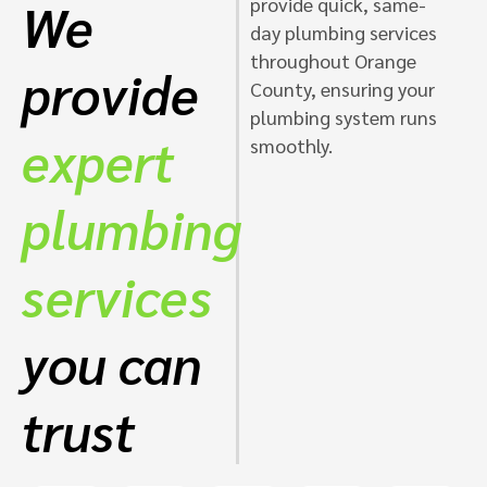
provide quick, same-
We
day plumbing services
throughout Orange
provide
County, ensuring your
plumbing system runs
expert
smoothly.
plumbing
services
you can
trust