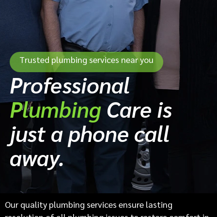
Trusted plumbing services near you
Professional
Plumbing
Care is
just a phone call
away.
Our quality plumbing services ensure lasting
resolution of all plumbing issues to restore comfort in