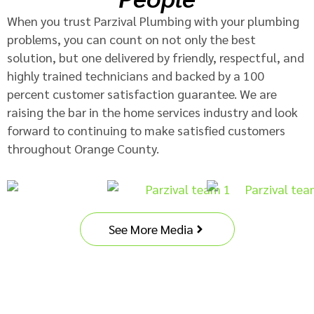
When you trust Parzival Plumbing with your plumbing
problems, you can count on not only the best
solution, but one delivered by friendly, respectful, and
highly trained technicians and backed by a 100
percent customer satisfaction guarantee. We are
raising the bar in the home services industry and look
forward to continuing to make satisfied customers
throughout Orange County.
See More Media