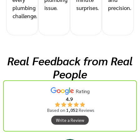
plumbing
issue.
surprises.
precision.
challenge.
Real Feedback from Real
People
Rating
4.9
Based on
1,052
Reviews
Write a Review